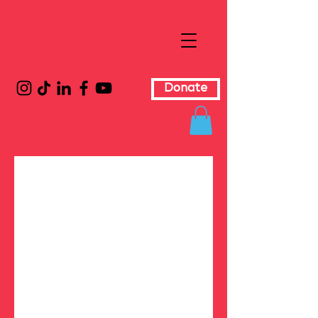
Donate
Wh