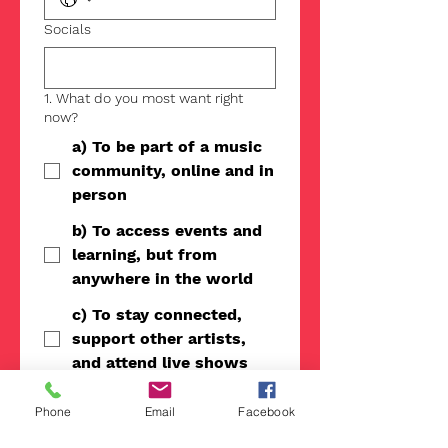
Socials
1. What do you most want right
now?
a) To be part of a music
community, online and in
person
b) To access events and
learning, but from
anywhere in the world
c) To stay connected,
support other artists,
and attend live shows
d) Personalized support,
Phone
Email
Facebook
coaching, and a clear
path for my music career