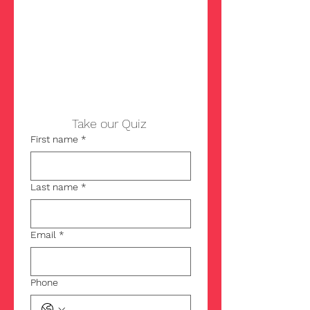
u?
Take our Quiz 
First name
*
Last name
*
Email
*
Phone