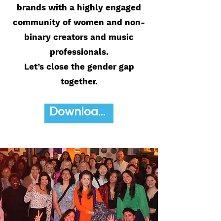
brands with a highly engaged
community of women and non-
binary creators and music
professionals.
Let’s close the gender gap
together.
Download Media Kit