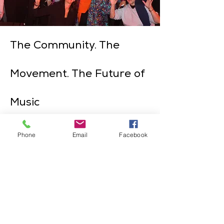
The Community. The
Movement. The Future of
Music
Phone
Email
Facebook