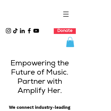
Donate
Empowering the
Future of Music.
Partner with
Amplify Her.
We connect industry-leading