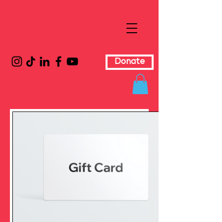
Donate