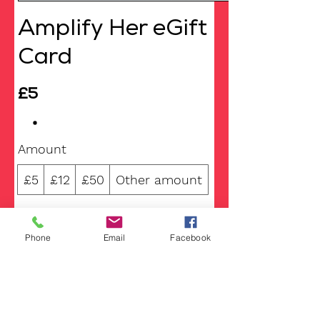
Amplify Her eGift
Card
£5
Amount
£5
£12
£50
Other amount
Quantity
Phone
Email
Facebook
Add to Cart