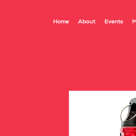
Home
About
Events
M