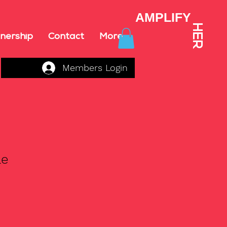
AMPLIFY
HER
nership
Contact
More
Members Login
le