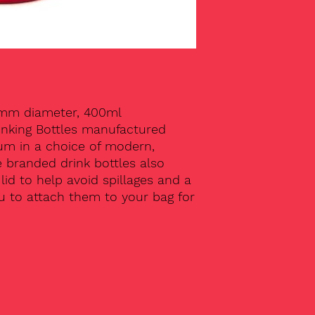
5mm diameter, 400ml
inking Bottles manufactured
um in a choice of modern,
e branded drink bottles also
id to help avoid spillages and a
ou to attach them to your bag for