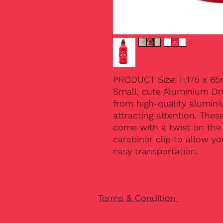
PRODUCT Size: H175 x 6
Small, cute Aluminium Dr
from high-quality alumini
attracting attention. Thes
come with a twist on the l
carabiner clip to allow y
easy transportation.
Terms & Condition