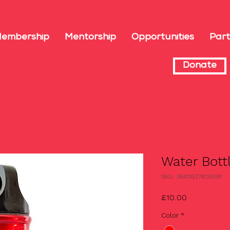
embership
Mentorship
Opportunities
Part
Donate
Water Bott
SKU: 364115376135191
Price
£10.00
Color
*