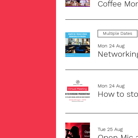
Coffee Mor
Multiple Dates
Mon 24 Aug
Networkin
Mon 24 Aug
How to sto
Tue 25 Aug
Open Mic 