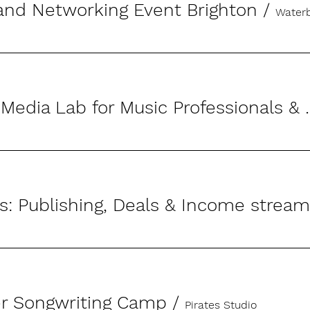
and Networking Event Brighton
/
Waterb
The Social Media Lab 
er Songwriting Camp
/
Pirates Studio