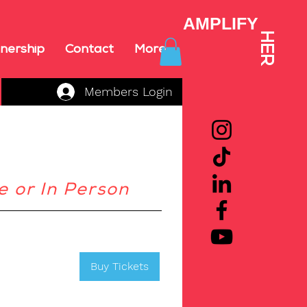
AMPLIFY
HER
nership
Contact
More
Members Login
e or In Person
Buy Tickets