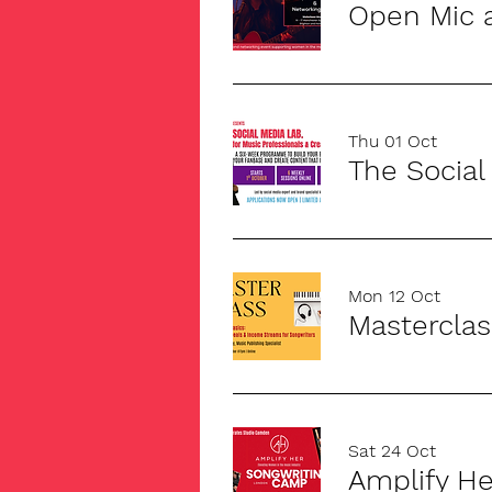
Open Mic 
Thu 01 Oct
Mon 12 Oct
Sat 24 Oct
Amplify H