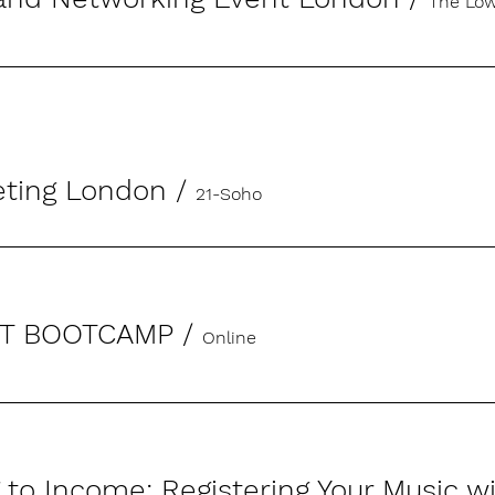
The Low
eting London
/
21-Soho
ST BOOTCAMP
/
Online