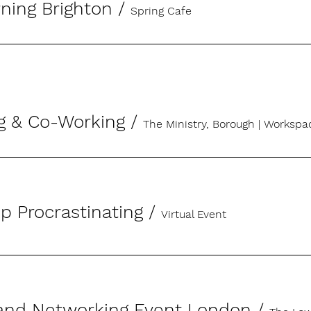
ning Brighton
/
Spring Cafe
g & Co-Working
/
The Ministry, Borough | Works
p Procrastinating
/
Virtual Event
and Networking Event London
/