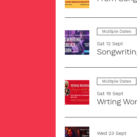
Multiple Dates
Sat 12 Sept
Songwritin
Multiple Dates
Sat 19 Sept
Wed 23 Sept