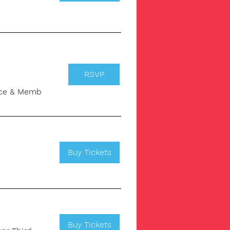
RSVP
pace & Memb
Buy Tickets
Buy Tickets