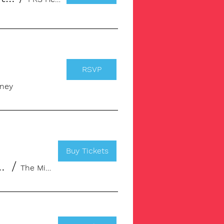
RSVP
ney
Buy Tickets
our creativity up a notch!
/
The Ministry, Borough | Workspace & Memb