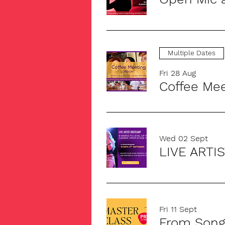
Multiple Dates
Fri 28 Aug
Coffee Me
Wed 02 Sept
LIVE ARTI
Fri 11 Sept