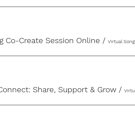
g Co-Create Session Online
/
Virtual Song
onnect: Share, Support & Grow
/
Virt