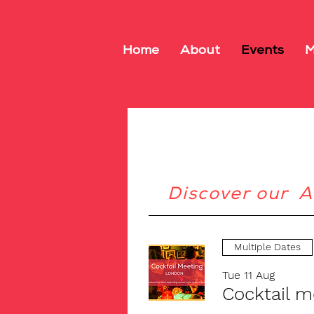
Home
About
Events
M
Discover our A
Multiple Dates
Tue 11 Aug
Cocktail 