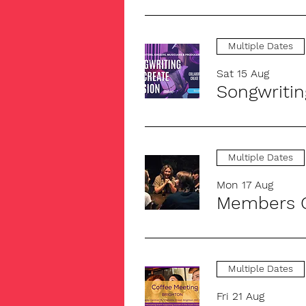
Multiple Dates
Sat 15 Aug
Songwritin
Multiple Dates
Mon 17 Aug
Members C
Multiple Dates
Fri 21 Aug