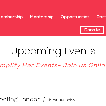
embership
Mentorship
Opportunities
Part
Donate
Upcoming Events
mplify Her Events- Join us Onlin
meeting London
/
Thirst Bar Soho