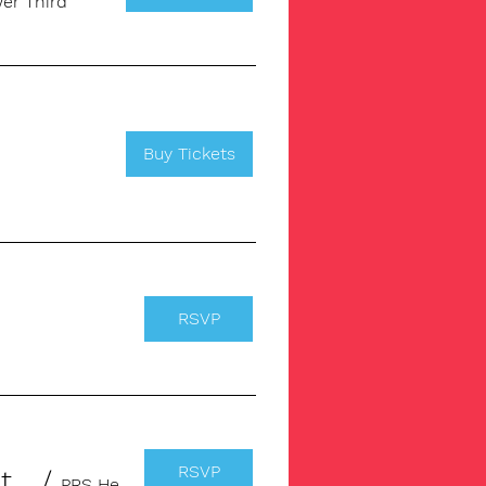
er Third
Buy Tickets
RSVP
RSVP
From Song to Income: Registering Your Music with PRS for Music
/
PRS Headquarter