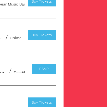
Buy Tickets
ear Music Bar
Buy Tickets
for Music Professionals & Creatives
/
Online
RSVP
Masterclass: Publishing, Deals & Income streams for Songwriters
/
Masterclass
Buy Tickets