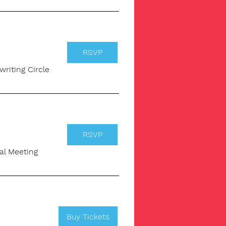
RSVP
writing Circle
RSVP
ual Meeting
Buy Tickets