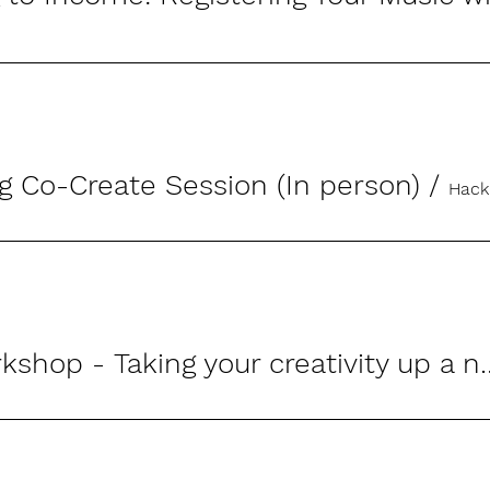
g Co-Create Session (In person)
/
Hack
Wrting Workshop - Taking y