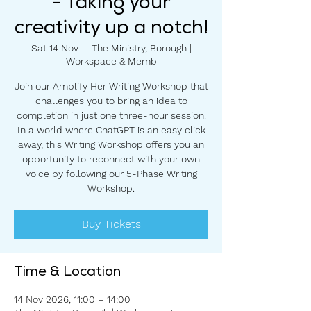
- Taking your
creativity up a notch!
Sat 14 Nov
  |  
The Ministry, Borough |
Workspace & Memb
Join our Amplify Her Writing Workshop that
challenges you to bring an idea to
completion in just one three-hour session.
In a world where ChatGPT is an easy click
away, this Writing Workshop offers you an
opportunity to reconnect with your own
voice by following our 5-Phase Writing
Workshop.
Buy Tickets
Time & Location
14 Nov 2026, 11:00 – 14:00