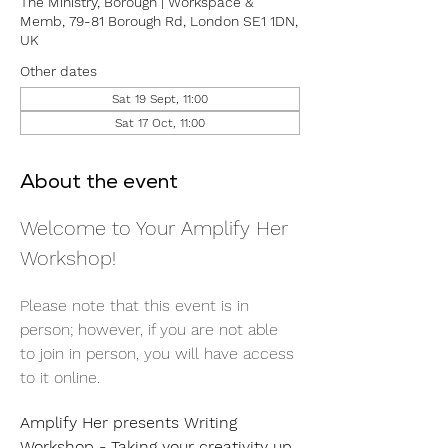
The Ministry, Borough | Workspace &
Memb, 79-81 Borough Rd, London SE1 1DN,
UK
Other dates
Sat 19 Sept, 11:00
Sat 17 Oct, 11:00
About the event
Welcome to Your Amplify Her 
Workshop! 
Please note that this event is in 
person; however, if you are not able 
to join in person, you will have access 
to it online. 
Amplify Her presents Writing 
Workshop - Taking your creativity up 