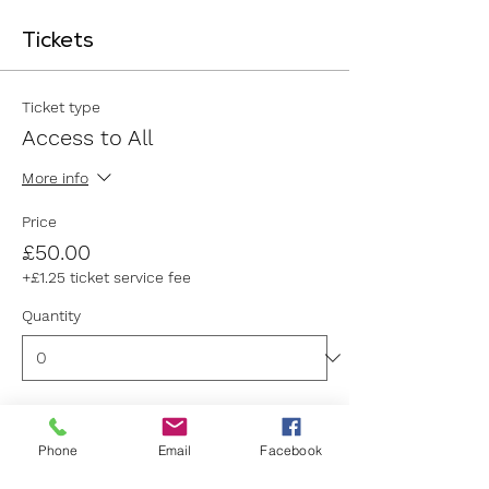
Tickets
Ticket type
Access to All
More info
Price
£50.00
+£1.25 ticket service fee
Quantity
Ticket type
Phone
Email
Facebook
General Admission