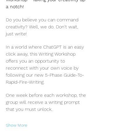
a notch! 
Do you believe you can command 
creativity? Well, we do. Don't wait, 
just write!
In a world where ChatGPT is an easy 
click away, this Writing Workshop 
offers you an opportunity to 
reconnect with your own voice by 
following our new 5-Phase Guide-To-
Rapid-Fire-Writing.
One week before each workshop, the 
group will receive a writing prompt 
that you must unlock.
Show More