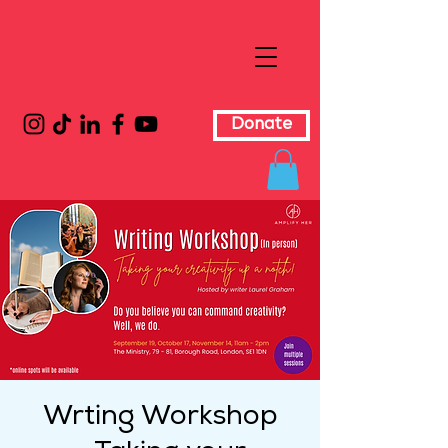
Donate
Wrting Workshop