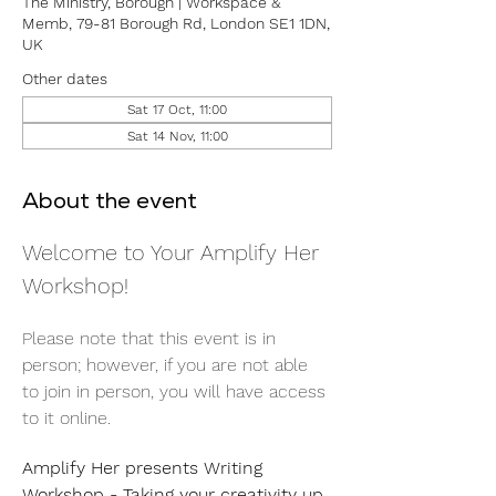
The Ministry, Borough | Workspace &
Memb, 79-81 Borough Rd, London SE1 1DN,
UK
Other dates
Sat 17 Oct, 11:00
Sat 14 Nov, 11:00
About the event
Welcome to Your Amplify Her 
Workshop! 
Please note that this event is in 
person; however, if you are not able 
to join in person, you will have access 
to it online. 
Amplify Her presents Writing 
Workshop - Taking your creativity up 