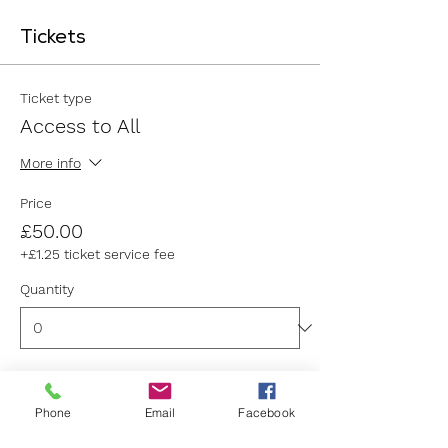
Tickets
Ticket type
Access to All
More info
Price
£50.00
+£1.25 ticket service fee
Quantity
Ticket type
Phone
Email
Facebook
General Admission