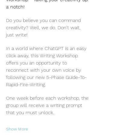
a notch! 
Do you believe you can command 
creativity? Well, we do. Don't wait, 
just write!
In a world where ChatGPT is an easy 
click away, this Writing Workshop 
offers you an opportunity to 
reconnect with your own voice by 
following our new 5-Phase Guide-To-
Rapid-Fire-Writing.
One week before each workshop, the 
group will receive a writing prompt 
that you must unlock.
Show More