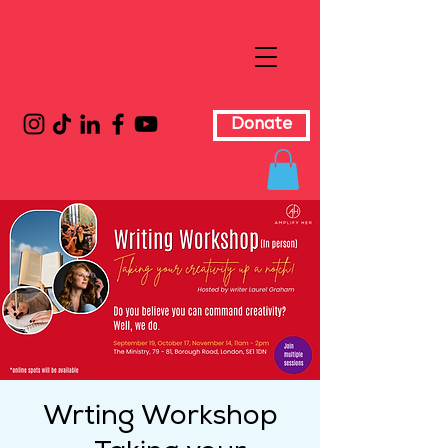
Donate
Wrting Workshop