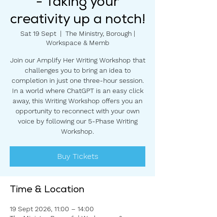
- Taking your
creativity up a notch!
Sat 19 Sept
  |  
The Ministry, Borough |
Workspace & Memb
Join our Amplify Her Writing Workshop that
challenges you to bring an idea to
completion in just one three-hour session.
In a world where ChatGPT is an easy click
away, this Writing Workshop offers you an
opportunity to reconnect with your own
voice by following our 5-Phase Writing
Workshop.
Buy Tickets
Time & Location
19 Sept 2026, 11:00 – 14:00