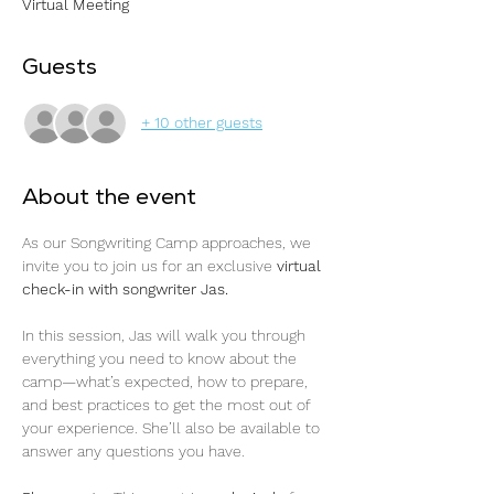
Virtual Meeting
Guests
+ 10 other guests
About the event
As our Songwriting Camp approaches, we 
invite you to join us for an exclusive 
virtual 
check-in with songwriter Jas.
In this session, Jas will walk you through 
everything you need to know about the 
camp—what’s expected, how to prepare, 
and best practices to get the most out of 
your experience. She’ll also be available to 
answer any questions you have.