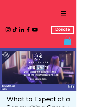
Donate
What to Expect at a