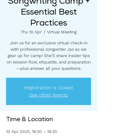
Songwriting Camp +
Essential Best
Practices
Thu 10 Apr
  |  
Virtual Meeting
Join us for an exclusive virtual check-in
with professional songwriter Jas as we
gear up for camp! She’ll share insider tips
on session flow, etiquette, and preparation
—plus answer all your questions.
Registration is closed
See other events
Time & Location
10 Apr 2025, 18:30 – 19:30