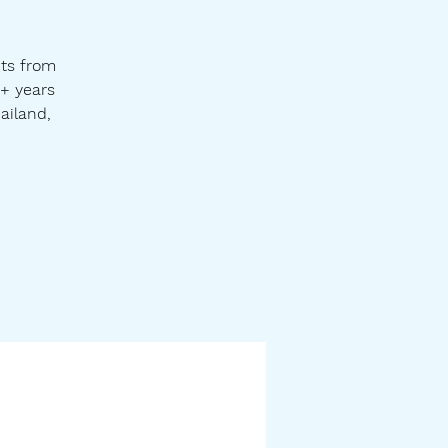
hts from
0+ years
ailand,