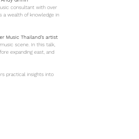
usic consultant with over 
s a wealth of knowledge in 
r Music Thailand’s artist 
sic scene. In this talk, 
fore expanding east, and 
s practical insights into 