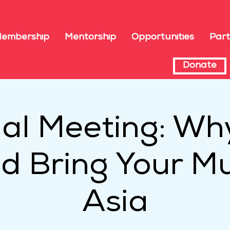
embership
Mentorship
Opportunities
Part
Donate
ual Meeting: Wh
d Bring Your Mu
Asia