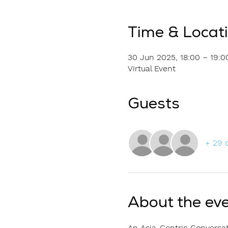
Time & Locat
30 Jun 2025, 18:00 – 19:0
Virtual Event
Guests
+ 29 
About the ev
An Asia-Centric Conversat