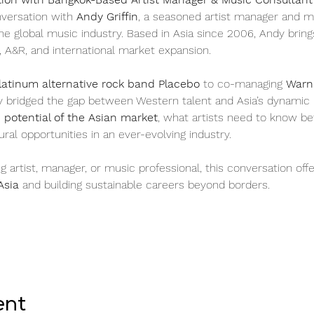
nversation with 
Andy Griffin
, a seasoned artist manager and m
he global music industry. Based in Asia since 2006, Andy bring
, A&R, and international market expansion.
latinum alternative rock band Placebo
 to co-managing 
Warne
y bridged the gap between Western talent and Asia’s dynamic mu
potential of the Asian market
, what artists need to know be
ral opportunities in an ever-evolving industry.
artist, manager, or music professional, this conversation offer
Asia
 and building sustainable careers beyond borders.
ent