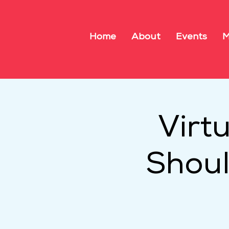
Home
About
Events
M
Virt
Shoul