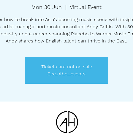
Mon 30 Jun
  |  
Virtual Event
r how to break into Asia’s booming music scene with insig
 artist manager and music consultant Andy Griffin. With 3
 industry and a career spanning Placebo to Warner Music Th
Andy shares how English talent can thrive in the East.
Tickets are not on sale
See other events