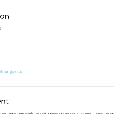
ion
0
other guests
ent
ion with Bangkok-Based Artist Manager & Music Consultant 