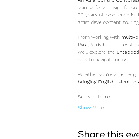
Join us for an insightful co
30 years of experience in t
artist development, touring
From working with 
multi-p
Pyra
, Andy has successfull
we’ll explore the 
untapped 
how to navigate cross-cultu
Whether you’re an emerging 
bringing English talent to 
See you there! 
Show More
Share this ev