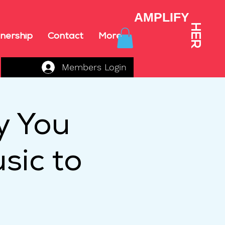
AMPLIFY
HER
nership
Contact
More
Members Login
y You
sic to