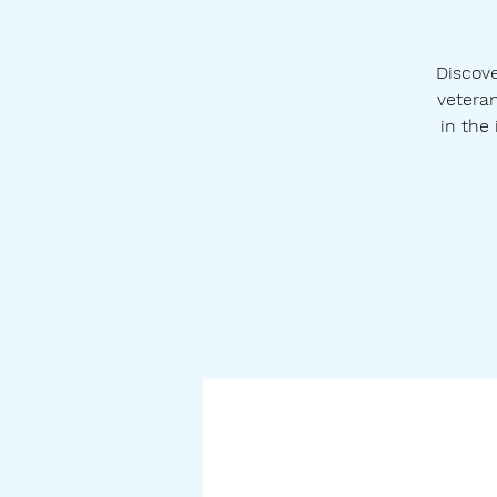
Discove
veteran
in the