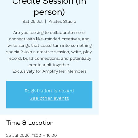
Create Session (In
person)
Sat 25 Jul
  |  
Pirates Studio
Are you looking to collaborate more,
connect with like-minded creatives, and
write songs that could turn into something
special? Join a creative session, write, play,
record, build connections, and potentially
create a hit together.
Exclusively for Amplify Her Members
Registration is closed
See other events
Time & Location
25 Jul 2026, 11:00 – 16:00