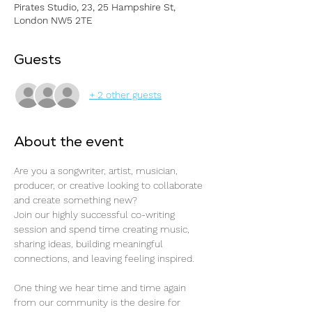
Pirates Studio, 23, 25 Hampshire St,
London NW5 2TE
Guests
+ 2 other guests
About the event
Are you a songwriter, artist, musician, 
producer, or creative looking to collaborate 
and create something new?
Join our highly successful co-writing 
session and spend time creating music, 
sharing ideas, building meaningful 
connections, and leaving feeling inspired.
One thing we hear time and time again 
from our community is the desire for 