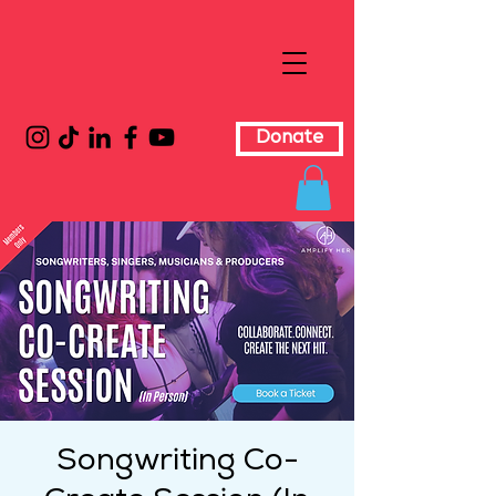
Donate
Songwriting Co-