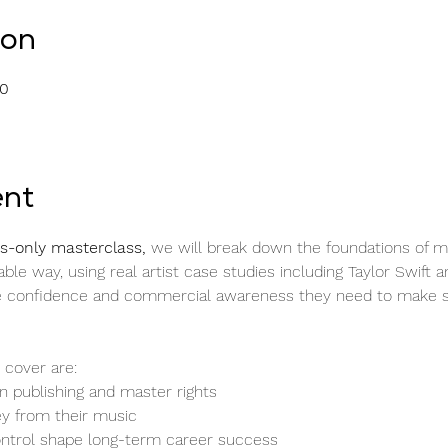
ion
00
ent
-only masterclass, 
we will break down the foundations of m
ble way, using real artist case studies including Taylor Swift a
the confidence and commercial awareness they need to make s
 cover are:
 publishing and master rights
y from their music
ntrol shape long-term career success