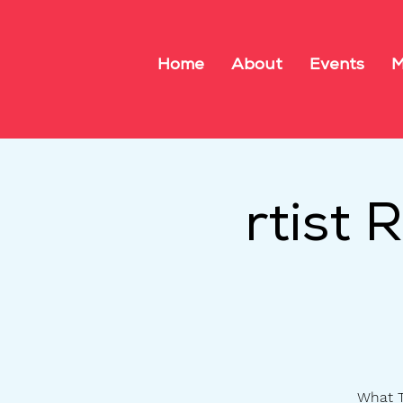
Home
About
Events
M
rtist
What T