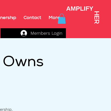
AMPLIFY
HER
nership
Contact
More
Members Login
o Owns
ership,