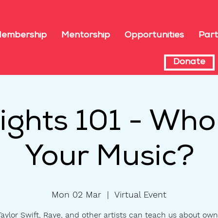
embership
Mentorship
Opportunities
Part
Donate
 Rights 101 - Wh
Your Music?
Mon 02 Mar
  |  
Virtual Event
aylor Swift, Raye, and other artists can teach us about own