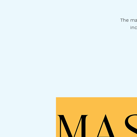
The ma
inc