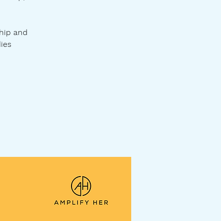
hip and
dies