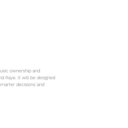
usic ownership and 
nd Raye. It will be designed 
marter decisions and 