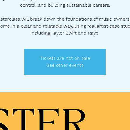
control, and building sustainable careers.
sterclass will break down the foundations of music owners
ome in a clear and relatable way, using real artist case stu
including Taylor Swift and Raye.
Tickets are not on sale
See other events