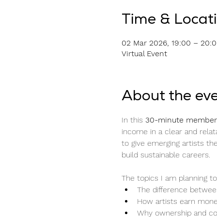
Time & Locat
02 Mar 2026, 19:00 – 20:
Virtual Event
About the ev
In this 
30-minute members
income in a clear and relata
to give emerging artists 
build sustainable careers.
The topics I am planning to
The difference between
How artists earn mone
Why ownership and co