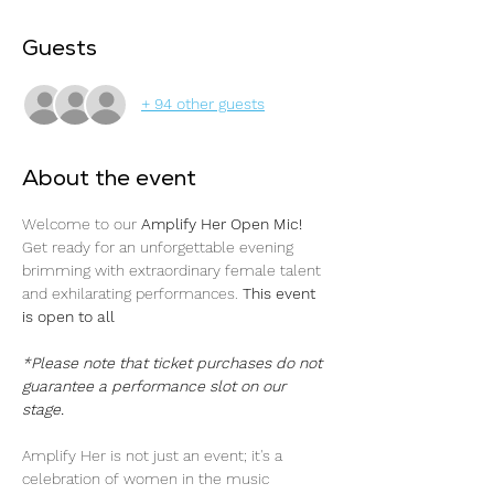
Guests
+ 94 other guests
About the event
Welcome to our 
Amplify Her Open Mic! 
Get ready for an unforgettable evening 
brimming with extraordinary female talent 
and exhilarating performances. 
This event 
is open to all
*Please note that ticket purchases do not 
guarantee a performance slot on our 
stage.
Amplify Her is not just an event; it's a 
celebration of women in the music 