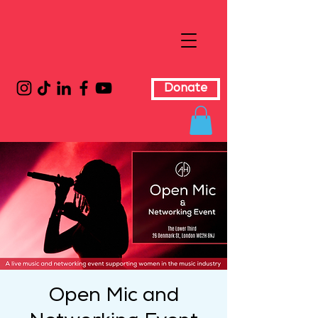
Donate
Open Mic and