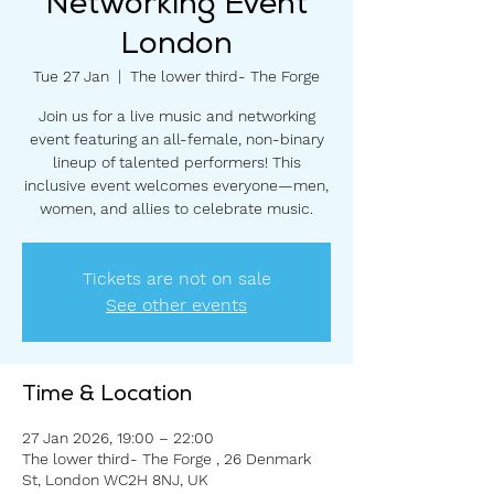
Networking Event
London
Tue 27 Jan
  |  
The lower third- The Forge
Join us for a live music and networking
event featuring an all-female, non-binary
lineup of talented performers! This
inclusive event welcomes everyone—men,
women, and allies to celebrate music.
Tickets are not on sale
See other events
Time & Location
27 Jan 2026, 19:00 – 22:00
The lower third- The Forge , 26 Denmark
St, London WC2H 8NJ, UK