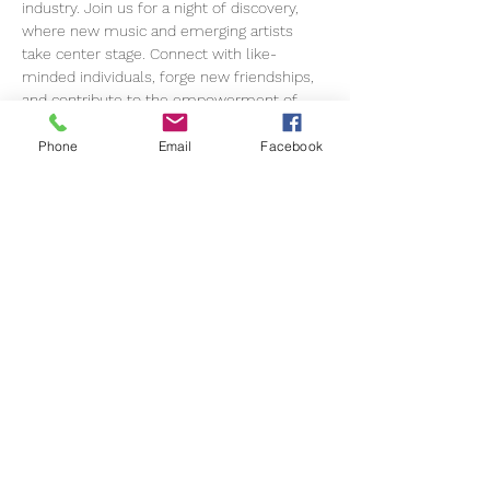
industry. Join us for a night of discovery, 
where new music and emerging artists 
take center stage. Connect with like-
minded individuals, forge new friendships, 
and contribute to the empowerment of 
women in music.
Phone
Email
Facebook
This live music and networking experience 
is open to all. Our mission is to cultivate a 
community of female industry 
professionals who uplift each other in 
advancing their careers and championing 
gender equality.
Join us for an evening filled with live 
music, networking opportunities, and pure 
enjoyment!
Amplify Her is more than an event; it's a 
movement open to everyone who…
Show More