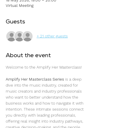
Virtual Meeting
Guests
+ 21 other guests
About the event
Welcome to the Amplify Her Masterclass! 
Amplify Her Masterclass Series
 is a deep 
dive into the music industry, created for 
music creators and industry professionals 
who want to better understand how the 
business works and how to navigate it with 
intention. These intimate sessions connect 
you directly with leading professionals, 
offering real insight into industry pathways, 
creative decision-making, and the people 