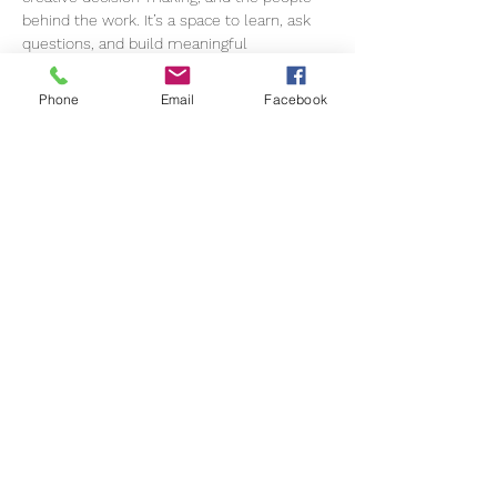
behind the work. It’s a space to learn, ask 
questions, and build meaningful 
connections within a supportive 
community. 
Please note: this event is
Phone
Email
Facebook
exclusively for members.
For this session, we are joined by Rachel, 
an award-winning music supervisor in 
advertising. She has led music for global 
campaigns with brands including G-Star, 
Adidas, Volkswagen, Schweppes, and Karl 
Lagerfeld. In 2022, she co-composed 
G-
Star RAW – The Rhythm of Denim
, which 
became the most awarded commercial in 
the music category for original composition 
that year.
Rachel is currently the Music Director at…
Show More