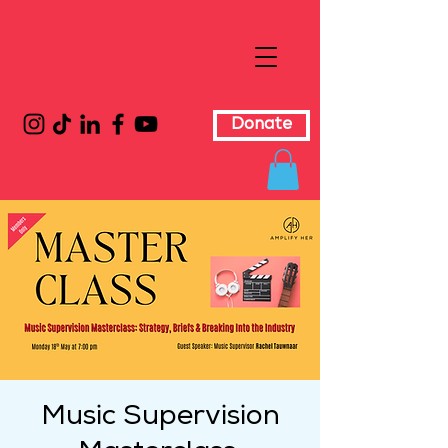
Donate
Music Supervision