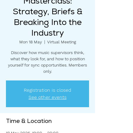
Masterclass:
Strategy, Briefs &
Breaking Into the
Industry
Mon 18 May
  |  
Virtual Meeting
Discover how music supervisors think,
what they look for, and how to position
yourself for sync opportunities. Members
only.
Registration is closed
See other events
Time & Location
18 May 2026, 19:00 – 20:00