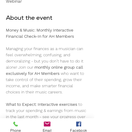
Webinar
About the event
Money & Music: Monthly Interactive 
Financial Check-In for AH Members 
Managing your finances as a musician can 
feel overwhelming, confusing, and 
demoralizing - but you don’t have to do it 
alone! Join our 
monthly online group call
exclusively for AH Members
 who want to 
take control of their spending, grow their 
income, and make smarter financial 
choices in their music careers.
What to Expect:
Interactive exercises
 to 
track your spending & earnings from music 
in the last month - see your progress over 
time! 
Understanding income streams
: 
royalties, gigs, merch, and more 
Real talk
Phone
Email
Facebook