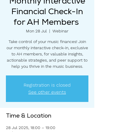
Monthly Interactive
Financial Check-In
for AH Members
Mon 28 Jul
  |  
Webinar
Take control of your music finances! Join
our monthly interactive check-in, exclusive
to AH members, for valuable insights,
actionable strategies, and peer support to
help you thrive in the music business.
Registration is closed
See other events
Time & Location
28 Jul 2025, 18:00 – 19:00