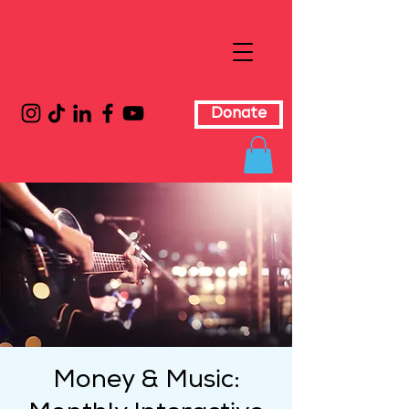
Donate
Money & Music: