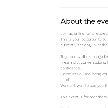
About the ev
Join us online for a relax
This is your opportunity to
currently seeking—whether t
Together, we’ll exchange in
meaningful conversations, 
confidence.
Come as you are, bring you
another.
We can’t wait to see you t
This event is for members o