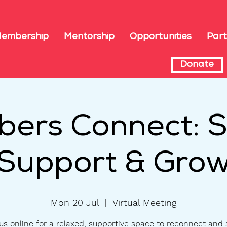
embership
Mentorship
Opportunities
Part
Donate
ers Connect: S
Support & Gro
Mon 20 Jul
  |  
Virtual Meeting
us online for a relaxed, supportive space to reconnect and