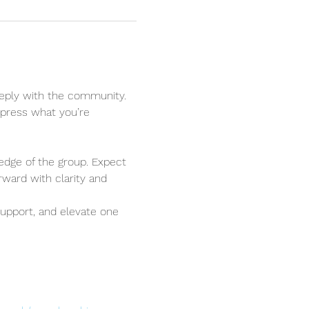
eply with the community. 
xpress what you’re 
edge of the group. Expect 
ward with clarity and 
upport, and elevate one 