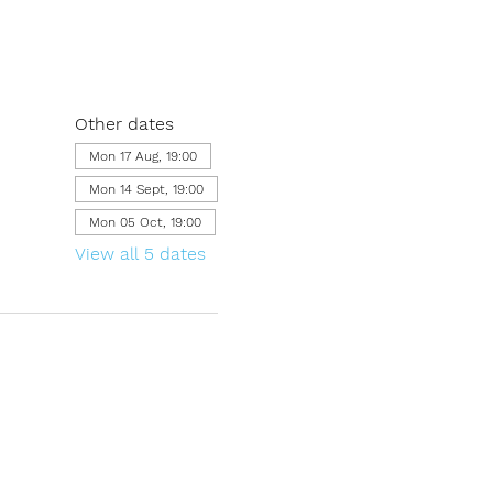
Other dates
Mon 17 Aug, 19:00
Mon 14 Sept, 19:00
Mon 05 Oct, 19:00
View all 5 dates