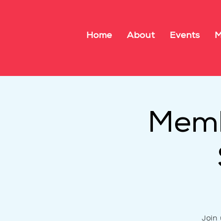
Home
About
Events
M
Memb
Join 