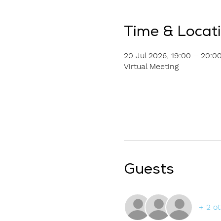
Time & Locat
20 Jul 2026, 19:00 – 20:0
Virtual Meeting
Guests
+ 2 o