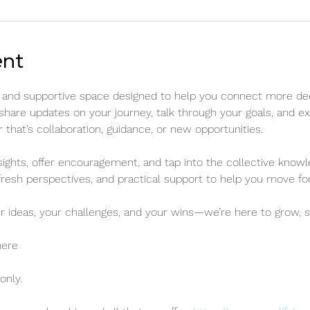
ent
ed and supportive space designed to help you connect more de
 share updates on your journey, talk through your goals, and e
hat’s collaboration, guidance, or new opportunities.
sights, offer encouragement, and tap into the collective knowl
fresh perspectives, and practical support to help you move for
r ideas, your challenges, and your wins—we’re here to grow, s
here
nly. 