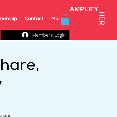
AMPLIFY
HER
nership
Contact
More
Members Login
hare,
w
 share