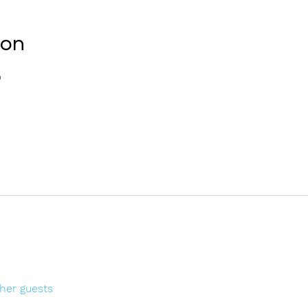
ion
0
ther guests