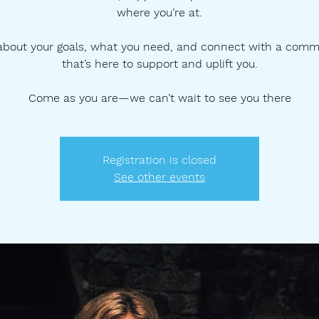
where you’re at.
 about your goals, what you need, and connect with a comm
that’s here to support and uplift you.
Come as you are—we can’t wait to see you there
Registration is closed
See other events