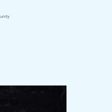
unity