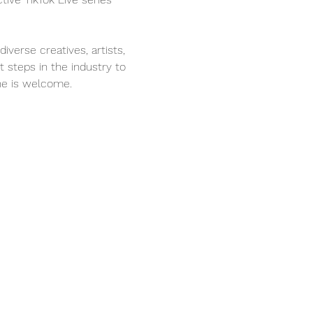
verse creatives, artists, 
t steps in the industry to 
one is welcome.