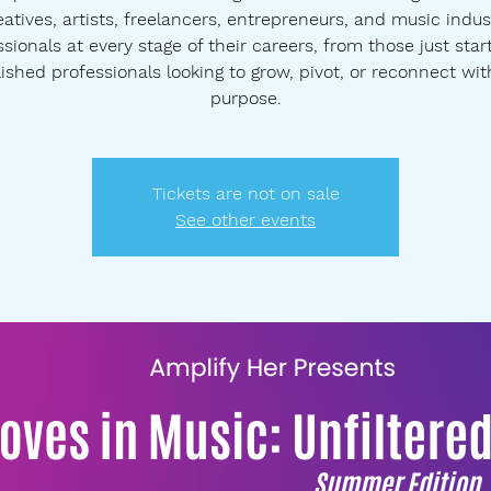
eatives, artists, freelancers, entrepreneurs, and music indus
sionals at every stage of their careers, from those just star
ished professionals looking to grow, pivot, or reconnect wit
purpose.
Tickets are not on sale
See other events