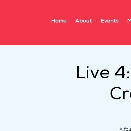
Home
About
Events
M
Live 4
Cr
A fou