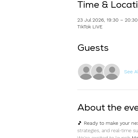
Time & Locat
23 Jul 2026, 19:30 – 20:30
TikTok LIVE
Guests
See Al
About the ev
🎵 
Ready to make your ne
strategies, and real-time 
We're excited to launch 
Ma