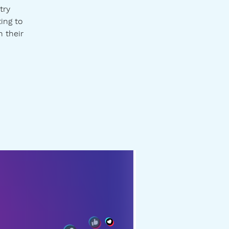
try
ting to
h their