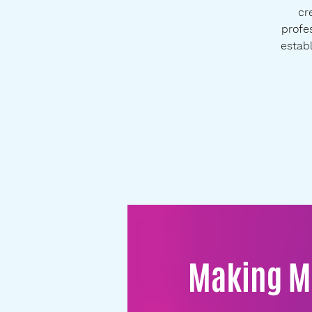
cr
profes
establ