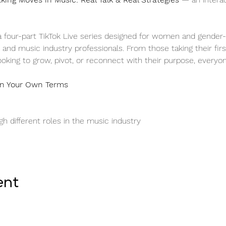
 a four-part TikTok Live series designed for women and gender-di
 and music industry professionals. From those taking their firs
ooking to grow, pivot, or reconnect with their purpose, every
 on Your Own Terms
h different roles in the music industry
ent