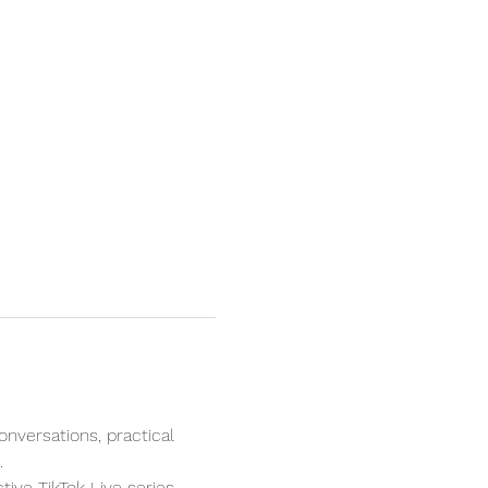
onversations, practical 
.
tive TikTok Live series 