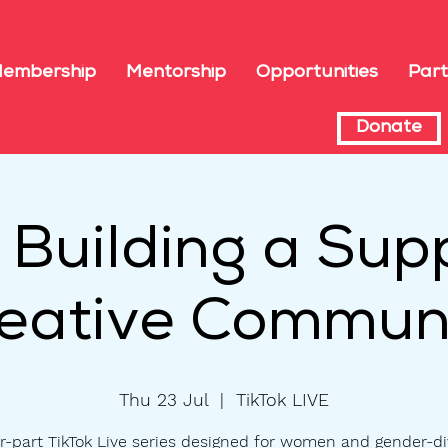
embership
Mentorship
Opportunities
Part
Donate
: Building a Sup
eative Commun
Thu 23 Jul
  |  
TikTok LIVE
r-part TikTok Live series designed for women and gender-d