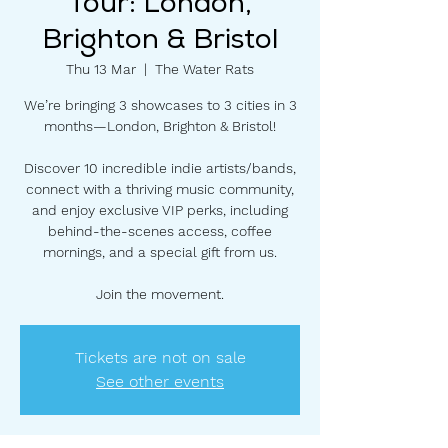
Tour: London,
Brighton & Bristol
Thu 13 Mar
  |  
The Water Rats
We’re bringing 3 showcases to 3 cities in 3
months—London, Brighton & Bristol!
Discover 10 incredible indie artists/bands,
connect with a thriving music community,
and enjoy exclusive VIP perks, including
behind-the-scenes access, coffee
mornings, and a special gift from us.
Join the movement.
Tickets are not on sale
See other events