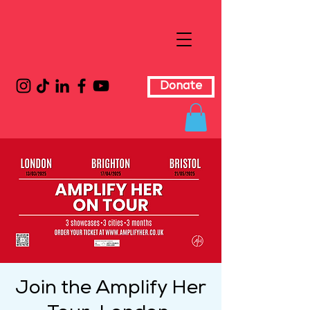
Donate
Join the Amplify Her