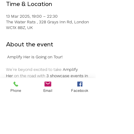
Time & Location
13 Mar 2025, 19:00 – 22:30
The Water Rats , 328 Grays Inn Rd, London
WC1X 8BZ, UK
About the event
Amplify Her is Going on Tour!
We’re beyond excited to take 
Amplify 
Her
 on the road with 
3 showcase events in 
3 cities over 3 months!
Phone
Email
Facebook
Join us as we spotlight 
10 incredible indie 
artists/bands
 in a celebration of music, 
community, and empowerment.
Your VIP Ticket Includes:
Access to 
all 3 showcases
Behind-the-scenes
 access