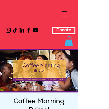
Donate
Coffee Morning