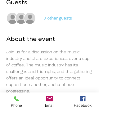
Guests
+ 3 other guests
About the event
Join us for a discussion on the music 
industry and share experiences over a cup 
of coffee. The music industry has its 
challenges and triumphs, and this gathering 
offers an ideal opportunity to connect, 
support one another, and continue 
progressing.
The event commences promptly at 11 am, 
Phone
Email
Facebook
so please ensure timely arrival for an 
optimal experience.
This event welcomes all individuals within 
the music industry, regardless of 