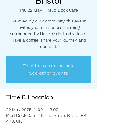
Bristol
Thu 22 May
  |  
Mud Dock Café
Beloved by our community, this event
invites you to a special morning
surrounded by like-minded individuals.
Have a coffee, share your journey, and
connect.
Tickets are not on sale
See other events
Time & Location
22 May 2025, 11:00 – 13:00
Mud Dock Café, 40 The Grove, Bristol BS1
4RB, UK