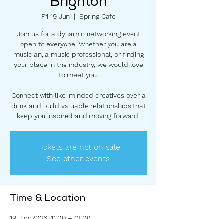
Brighton
Fri 19 Jun
  |  
Spring Cafe
Join us for a dynamic networking event
open to everyone. Whether you are a
musician, a music professional, or finding
your place in the industry, we would love
to meet you.
Connect with like-minded creatives over a
drink and build valuable relationships that
keep you inspired and moving forward.
Tickets are not on sale
See other events
Time & Location
19 Jun 2026, 11:00 – 13:00