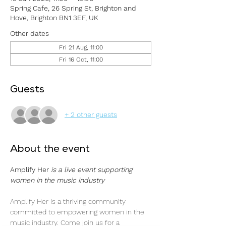
Spring Cafe, 26 Spring St, Brighton and
Hove, Brighton BN1 3EF, UK
Other dates
Fri 21 Aug, 11:00
Fri 16 Oct, 11:00
Guests
+ 2 other guests
About the event
Amplify Her 
is a live event supporting 
women in the music industry
Amplify Her is a thriving community 
committed to empowering women in the 
music industry. Come join us for a 