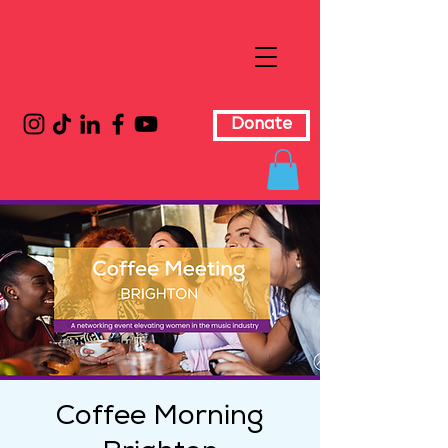
Donate
Coffee Morning