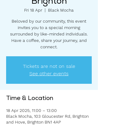
Brighton
Fri 18 Apr
  |  
Black Mocha
Beloved by our community, this event
invites you to a special morning
surrounded by like-minded individuals.
Have a coffee, share your journey, and
connect.
Tickets are not on sale
See other events
Time & Location
18 Apr 2025, 11:00 – 13:00
Black Mocha, 103 Gloucester Rd, Brighton
and Hove, Brighton BN1 4AP