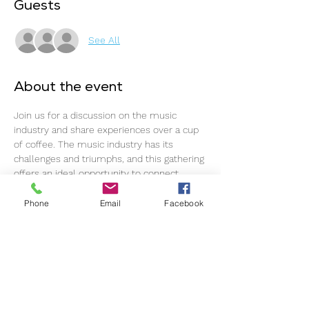
Guests
See All
About the event
Join us for a discussion on the music 
industry and share experiences over a cup 
of coffee. The music industry has its 
challenges and triumphs, and this gathering 
offers an ideal opportunity to connect, 
support one another, and continue 
progressing.
Phone
Email
Facebook
The event commences promptly at 11 am, 
so please ensure timely arrival for an 
optimal experience.
This event welcomes all individuals within 
the music industry, regardless of 