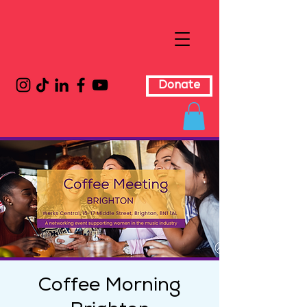
Donate
Coffee Morning