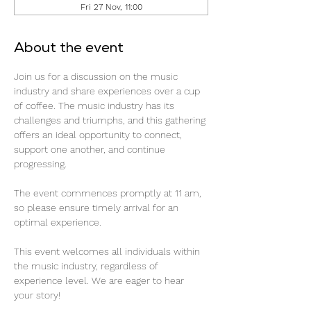
Fri 27 Nov, 11:00
About the event
Join us for a discussion on the music 
industry and share experiences over a cup 
of coffee. The music industry has its 
challenges and triumphs, and this gathering 
offers an ideal opportunity to connect, 
support one another, and continue 
progressing.
The event commences promptly at 11 am, 
so please ensure timely arrival for an 
optimal experience.
This event welcomes all individuals within 
the music industry, regardless of 
experience level. We are eager to hear 
your story!