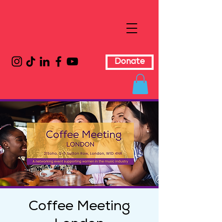
Donate
Coffee Meeting