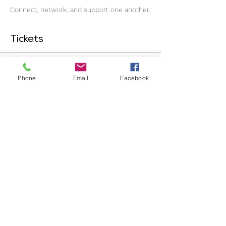
Connect, network, and support one another.
Tickets
Ticket type
Phone
Email
Facebook
General Admission
Price
£7.00
+£0.18 ticket service fee
Quantity
Total
£0.00