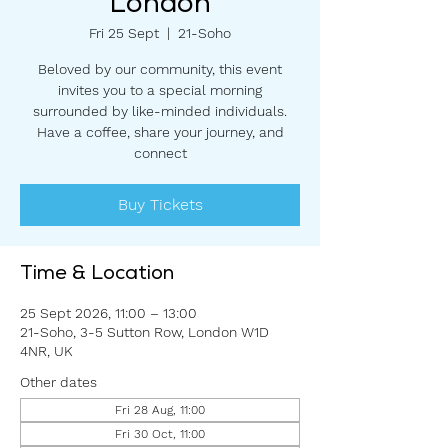
London
Fri 25 Sept
  |  
21-Soho
Beloved by our community, this event
invites you to a special morning
surrounded by like-minded individuals.
Have a coffee, share your journey, and
connect
Buy Tickets
Time & Location
25 Sept 2026, 11:00 – 13:00
21-Soho, 3-5 Sutton Row, London W1D
4NR, UK
Other dates
Fri 28 Aug, 11:00
Fri 30 Oct, 11:00