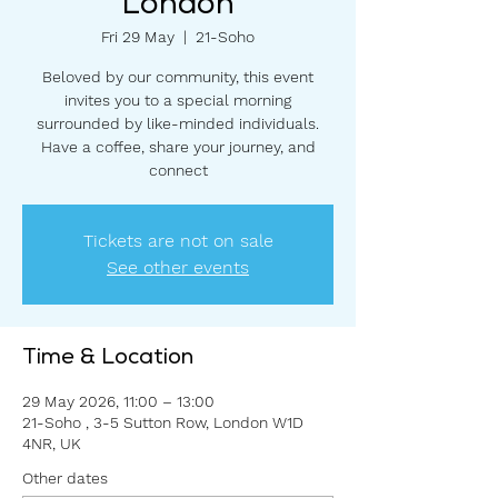
London
Fri 29 May
  |  
21-Soho
Beloved by our community, this event
invites you to a special morning
surrounded by like-minded individuals.
Have a coffee, share your journey, and
connect
Tickets are not on sale
See other events
Time & Location
29 May 2026, 11:00 – 13:00
21-Soho , 3-5 Sutton Row, London W1D
4NR, UK
Other dates