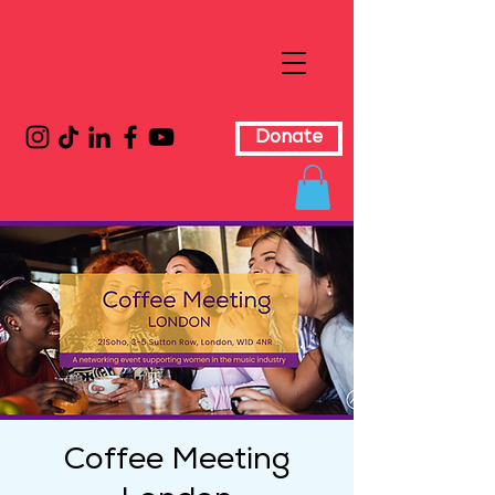
Donate
Coffee Meeting