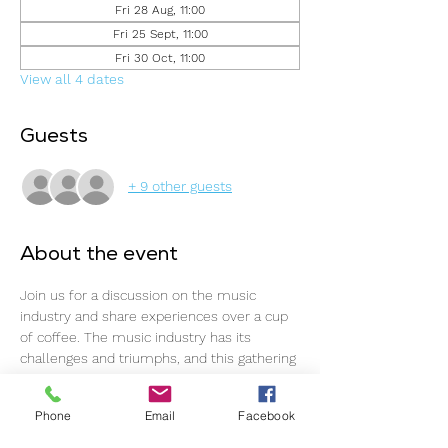
Fri 28 Aug, 11:00
Fri 25 Sept, 11:00
Fri 30 Oct, 11:00
View all 4 dates
Guests
+ 9 other guests
About the event
Join us for a discussion on the music 
industry and share experiences over a cup 
of coffee. The music industry has its 
challenges and triumphs, and this gathering 
offers an ideal opportunity to connect, 
support one another, and continue 
Phone
Email
Facebook
progressing.