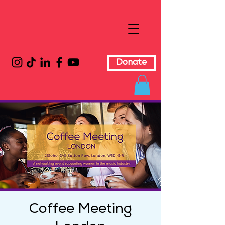
Donate
Coffee Meeting