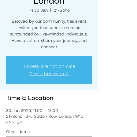
London
Fri 30 Jan
  |  
21-Soho
Beloved by our community, this event
invites you to a special morning
surrounded by like-minded individuals.
Have a coffee, share your journey, and
connect
Tickets are not on sale
See other events
Time & Location
30 Jan 2026, 11:00 – 13:00
21-Soho , 3-5 Sutton Row, London W1D
4NR, UK
Other dates