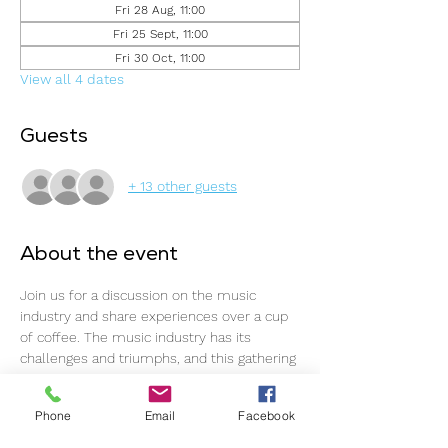
Fri 28 Aug, 11:00
Fri 25 Sept, 11:00
Fri 30 Oct, 11:00
View all 4 dates
Guests
+ 13 other guests
About the event
Join us for a discussion on the music 
industry and share experiences over a cup 
of coffee. The music industry has its 
challenges and triumphs, and this gathering 
offers an ideal opportunity to connect, 
support one another, and continue 
Phone
Email
Facebook
progressing.