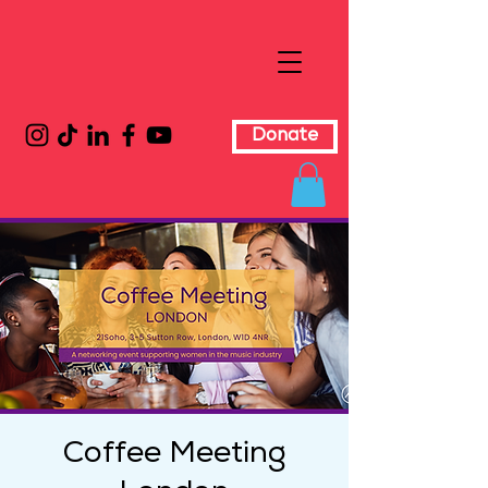
Donate
Coffee Meeting