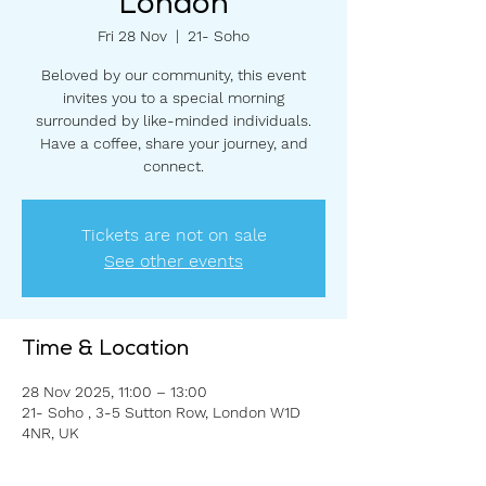
London
Fri 28 Nov
  |  
21- Soho
Beloved by our community, this event
invites you to a special morning
surrounded by like-minded individuals.
Have a coffee, share your journey, and
connect.
Tickets are not on sale
See other events
Time & Location
28 Nov 2025, 11:00 – 13:00
21- Soho , 3-5 Sutton Row, London W1D
4NR, UK