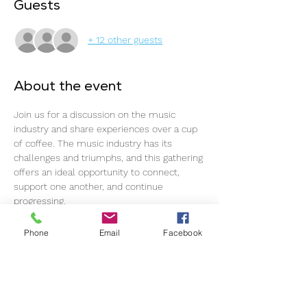
Guests
+ 12 other guests
About the event
Join us for a discussion on the music 
industry and share experiences over a cup 
of coffee. The music industry has its 
challenges and triumphs, and this gathering 
offers an ideal opportunity to connect, 
support one another, and continue 
progressing.
The event commences promptly at 11 am, 
Phone
Email
Facebook
so please ensure timely arrival for an 
optimal experience.
This event welcomes all individuals within 
the music industry, regardless of 