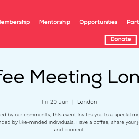
embership
Mentorship
Opportunities
Part
Donate
fee Meeting Lo
Fri 20 Jun
  |  
London
ed by our community, this event invites you to a special m
nded by like-minded individuals. Have a coffee, share your j
and connect.