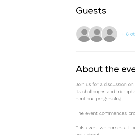
Guests
+ 8 o
About the ev
Join us for a discussion o
its challenges and triumphs
continue progressing.
The event commences prompt
This event welcomes all ind
your story!