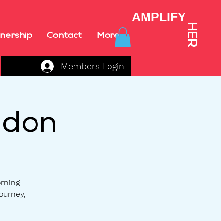
AMPLIFY
HER
nership
Contact
More
Members Login
ndon
orning
ourney,