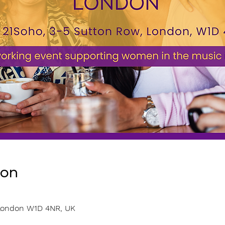
ion
0
 London W1D 4NR, UK