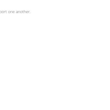
port one another.