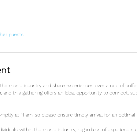
ther guests
ent
n the music industry and share experiences over a cup of coffe
, and this gathering offers an ideal opportunity to connect, su
ly at 11 am, so please ensure timely arrival for an optimal 
ividuals within the music industry, regardless of experience l