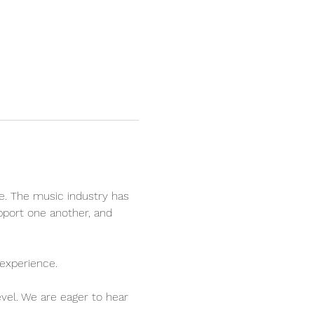
e. The music industry has 
pport one another, and 
experience.
evel. We are eager to hear 