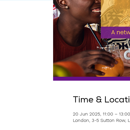
Time & Locat
20 Jun 2025, 11:00 – 13:0
London, 3-5 Sutton Row,