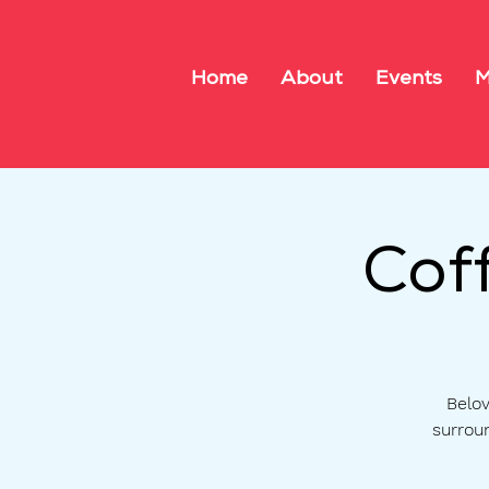
Home
About
Events
M
Cof
Belov
surrou