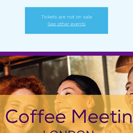
Tickets are not on sale
See other events