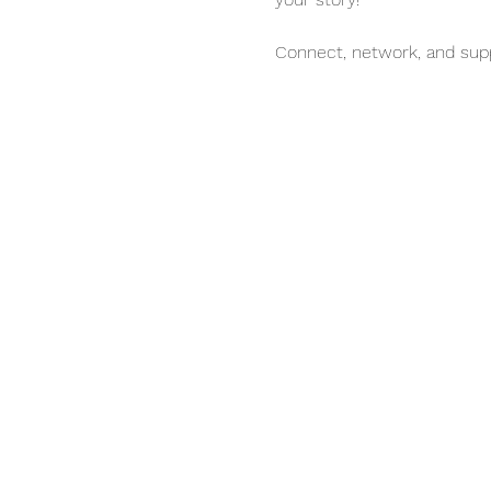
Connect, network, and sup