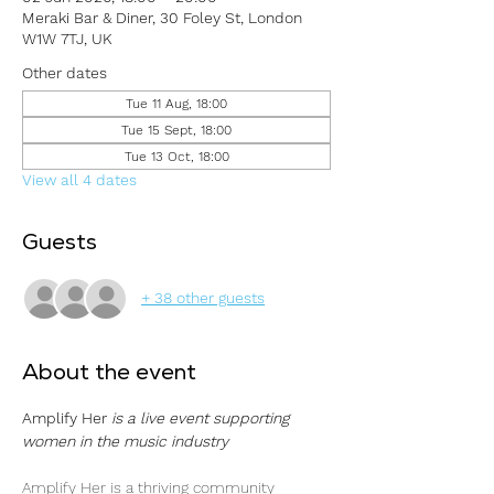
Meraki Bar & Diner, 30 Foley St, London
W1W 7TJ, UK
Other dates
Tue 11 Aug, 18:00
Tue 15 Sept, 18:00
Tue 13 Oct, 18:00
View all 4 dates
Guests
+ 38 other guests
About the event
Amplify Her 
is a live event supporting 
women in the music industry
Amplify Her is a thriving community 