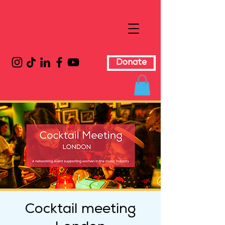
Donate
Cocktail meeting