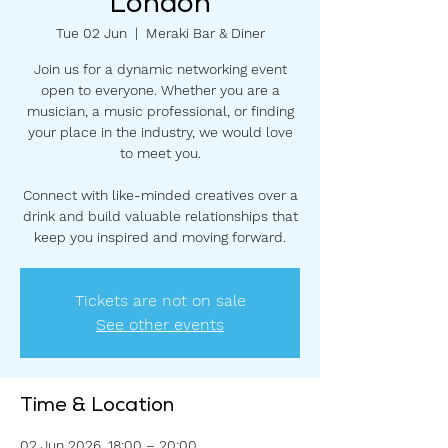
London
Tue 02 Jun
  |  
Meraki Bar & Diner
Join us for a dynamic networking event
open to everyone. Whether you are a
musician, a music professional, or finding
your place in the industry, we would love
to meet you.
Connect with like-minded creatives over a
drink and build valuable relationships that
keep you inspired and moving forward.
Tickets are not on sale
See other events
Time & Location
02 Jun 2026, 18:00 – 20:00