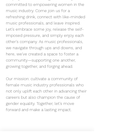
committed to empowering women in the 
music industry. Come join us for a 
refreshing drink, connect with like-minded 
music professionals, and leave inspired.
Let's embrace some joy, release the self-
imposed pressure, and simply enjoy each 
other's company. As music professionals, 
we navigate through ups and downs, and 
here, we've created a space to foster a 
community—supporting one another, 
growing together, and forging ahead.
Our mission: cultivate a community of 
female music industry professionals who 
not only uplift each other in advancing their 
careers but also champion the cause of 
gender equality. Together, let's move 
forward and make a lasting impact.