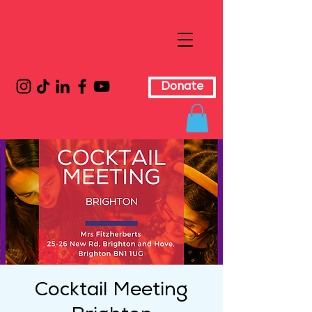
Donate
Cocktail Meeting