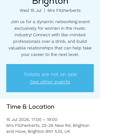
Brighton
Wed 15 Jul
  |  
Mrs Fitzherberts
Join us for a dynamic networking event
exclusively for women in the music
industry! Connect with like-minded
professionals over a drink, and build
valuable relationships that can help take
your career to the next level.
Tickets are not on sale
See other events
Time & Location
15 Jul 2026, 17:00 – 19:00
Mrs Fitzherberts, 25-26 New Rd, Brighton
and Hove, Brighton BN1 1UG, UK