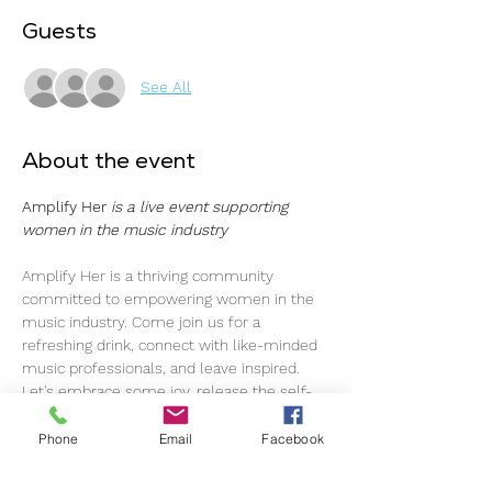
Guests
See All
About the event
Amplify Her 
is a live event supporting 
women in the music industry
Amplify Her is a thriving community 
committed to empowering women in the 
music industry. Come join us for a 
refreshing drink, connect with like-minded 
music professionals, and leave inspired.
Let's embrace some joy, release the self-
imposed pressure, and simply enjoy each 
other's company. As music professionals, 
Phone
Email
Facebook
we navigate through ups and downs, and 
here, we've created a space to foster a 