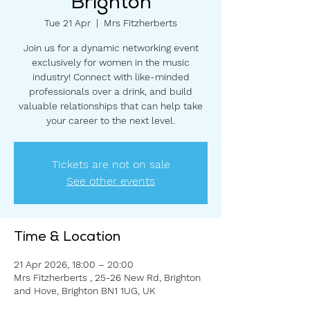
Brighton
Tue 21 Apr
  |  
Mrs Fitzherberts
Join us for a dynamic networking event
exclusively for women in the music
industry! Connect with like-minded
professionals over a drink, and build
valuable relationships that can help take
your career to the next level.
Tickets are not on sale
See other events
Time & Location
21 Apr 2026, 18:00 – 20:00
Mrs Fitzherberts , 25-26 New Rd, Brighton
and Hove, Brighton BN1 1UG, UK