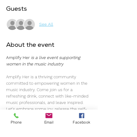
Guests
See All
About the event
Amplify Her 
is a live event supporting 
women in the music industry
Amplify Her is a thriving community 
committed to empowering women in the 
music industry. Come join us for a 
refreshing drink, connect with like-minded 
music professionals, and leave inspired.
Let's embrace some joy, release the self-
imposed pressure, and simply enjoy each 
other's company. As music professionals, 
Phone
Email
Facebook
we navigate through ups and downs, and 
here, we've created a space to foster a 