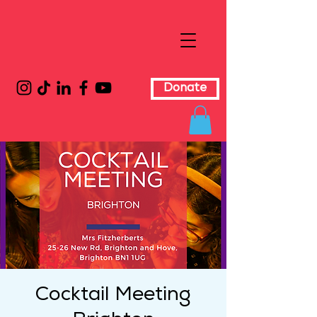
Donate
Cocktail Meeting