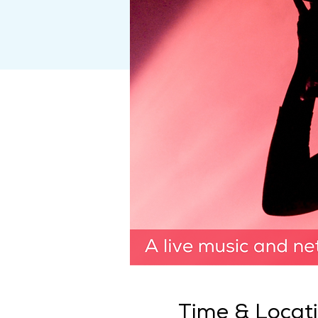
Time & Locat