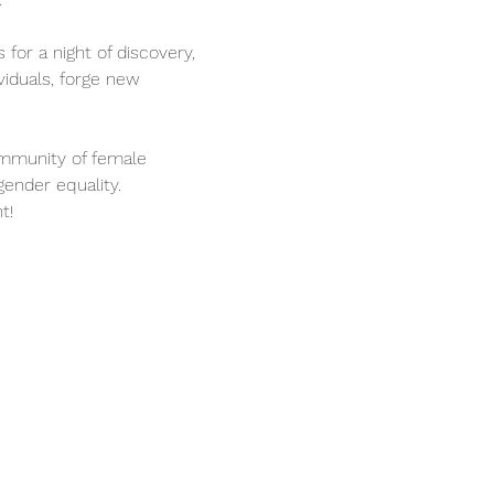
 for a night of discovery, 
iduals, forge new 
ommunity of female 
gender equality.
t! 