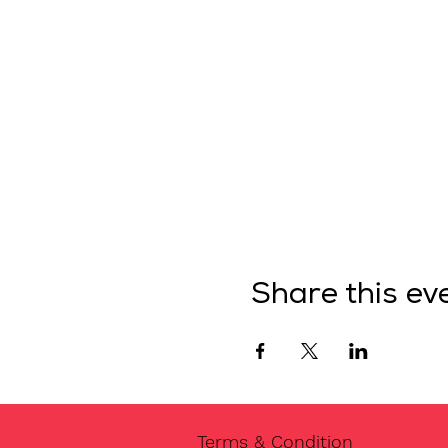
Share this ev
Terms & Condition