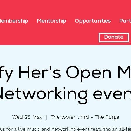
embership
Mentorship
Opportunities
Part
Donate
fy Her's Open M
Networking even
Wed 28 May
  |  
The lower third - The Forge
us for a live music and networking event featuring an all-f