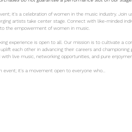
vent; it's a celebration of women in the music industry. Join us
ng artists take center stage. Connect with like-minded indiv
te to the empowerment of women in music.
ing experience is open to all. Our mission is to cultivate a c
uplift each other in advancing their careers and championing 
ed with live music, networking opportunities, and pure enjoymen
an event; it's a movement open to everyone who…