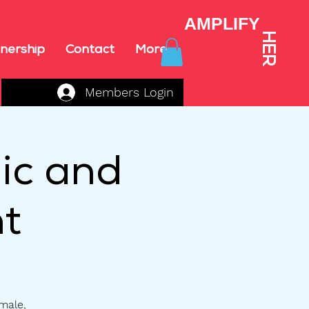
AMPLIFY
HER
nership
Contact
More
Members Login
ic and
t
emale,