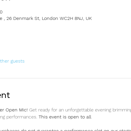
00
rge , 26 Denmark St, London WC2H 8NJ, UK
other guests
ent
er Open Mic! 
Get ready for an unforgettable evening brimming
ing performances. 
This event is open to all 
purchases do not guarantee a performance slot on our stage