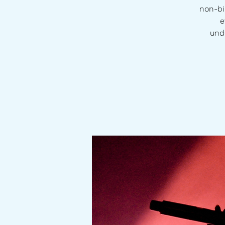
non-bi
e
und