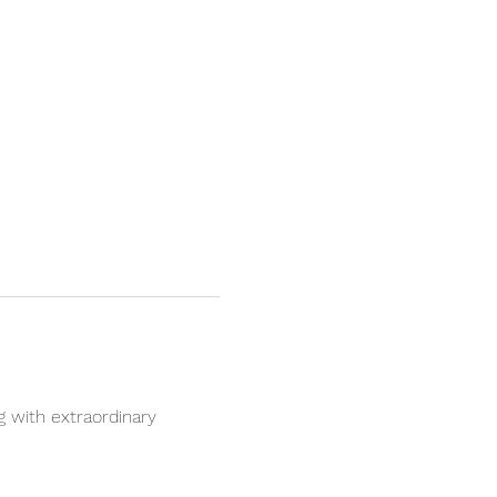
 with extraordinary 
.