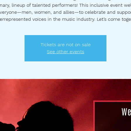
nary, lineup of talented performers! This inclusive event w
veryone—men, women, and allies—to celebrate and suppo
errepresented voices in the music industry. Let’s come toge
Tickets are not on sale
See other events