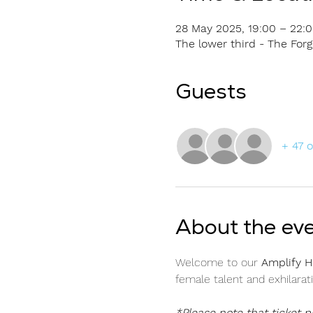
28 May 2025, 19:00 – 22:
The lower third - The Fo
Guests
+ 47 
About the ev
Welcome to our 
Amplify H
female talent and exhilarat
*Please note that ticket 