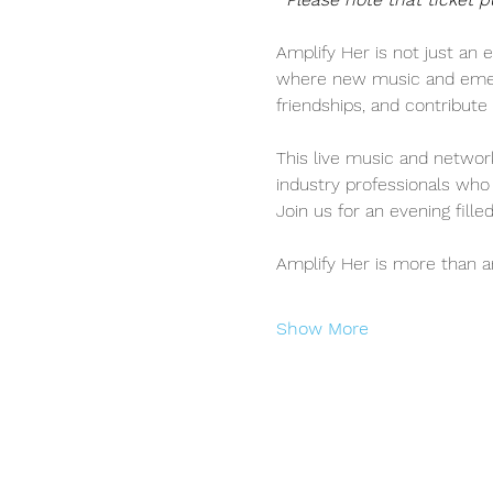
Amplify Her is not just an e
where new music and emergi
friendships, and contribu
This live music and network
industry professionals who 
Join us for an evening fill
Amplify Her is more than 
Show More