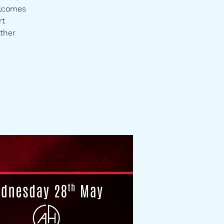
elcomes
rt
ther