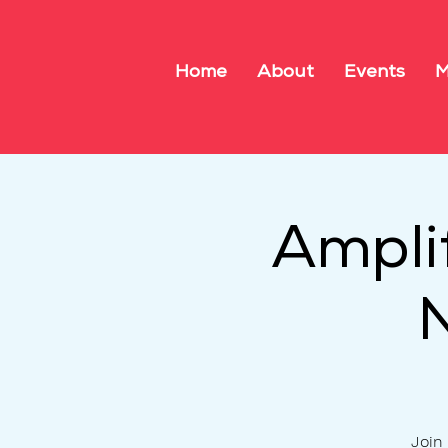
Home
About
Events
M
Ampli
Join 