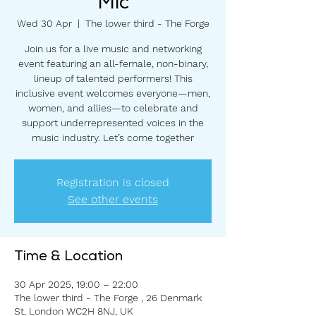
Mic
Wed 30 Apr
  |  
The lower third - The Forge
Join us for a live music and networking
event featuring an all-female, non-binary,
lineup of talented performers! This
inclusive event welcomes everyone—men,
women, and allies—to celebrate and
support underrepresented voices in the
music industry. Let’s come together
Registration is closed
See other events
Time & Location
30 Apr 2025, 19:00 – 22:00
The lower third - The Forge , 26 Denmark
St, London WC2H 8NJ, UK