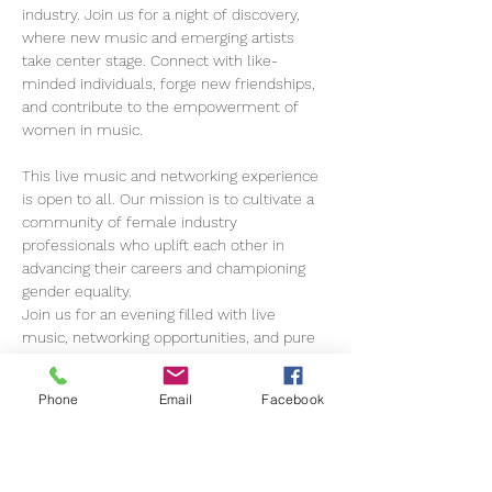
industry. Join us for a night of discovery, 
where new music and emerging artists 
take center stage. Connect with like-
minded individuals, forge new friendships, 
and contribute to the empowerment of 
women in music.
This live music and networking experience 
is open to all. Our mission is to cultivate a 
community of female industry 
professionals who uplift each other in 
advancing their careers and championing 
gender equality.
Join us for an evening filled with live 
music, networking opportunities, and pure 
enjoyment! 
Phone
Email
Facebook
Amplify Her is more than an event; it's a 
movement open to everyone…
Show More