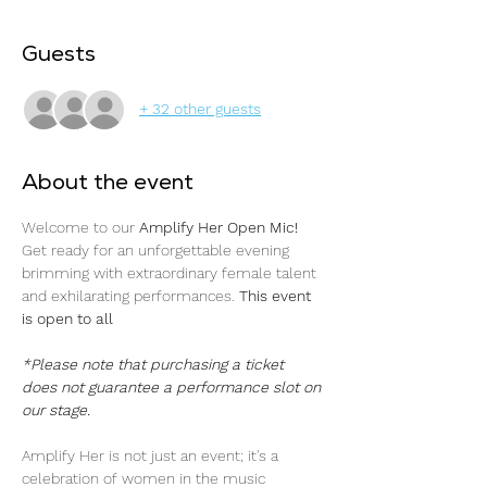
Guests
+ 32 other guests
About the event
Welcome to our 
Amplify Her Open Mic! 
Get ready for an unforgettable evening 
brimming with extraordinary female talent 
and exhilarating performances. 
This event 
is open to all 
*Please note that purchasing a ticket 
does not guarantee a performance slot on 
our stage.
Amplify Her is not just an event; it's a 
celebration of women in the music 