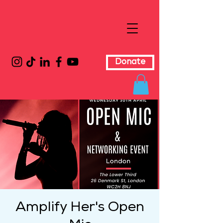
Donate
Amplify Her's Open