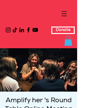
Donate
Amplify her 's Round