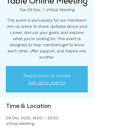
Table Online Meeting
Tue 09 Dec
  |  
Virtual Meeting
This event is exclusively for our members!
Join us online to share updates about your
career, discuss your goals, and explore
what you're looking for. This event is
designed to help members get to know
each other, offer support, and inspire one
another.
Registration is closed
See other events
Time & Location
09 Dec 2025, 19:00 – 20:00
Virtual Meeting