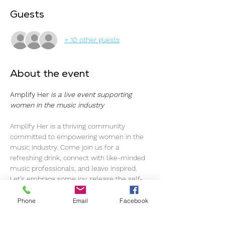
Guests
+ 10 other guests
About the event
Amplify Her 
is a live event supporting 
women in the music industry
Amplify Her is a thriving community 
committed to empowering women in the 
music industry. Come join us for a 
refreshing drink, connect with like-minded 
music professionals, and leave inspired.
Let's embrace some joy, release the self-
imposed pressure, and simply enjoy each 
other's company. As music professionals, 
Phone
Email
Facebook
we navigate through ups and downs, and 
here, we've created a space to foster a 