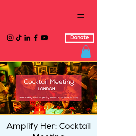
Donate
Amplify Her: Cocktail