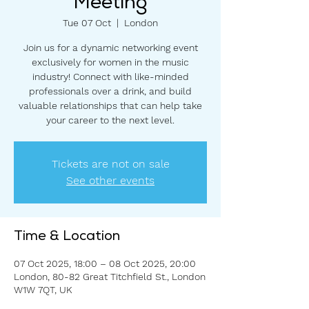
Meeting
Tue 07 Oct
  |  
London
Join us for a dynamic networking event
exclusively for women in the music
industry! Connect with like-minded
professionals over a drink, and build
valuable relationships that can help take
your career to the next level.
Tickets are not on sale
See other events
Time & Location
07 Oct 2025, 18:00 – 08 Oct 2025, 20:00
London, 80-82 Great Titchfield St., London
W1W 7QT, UK