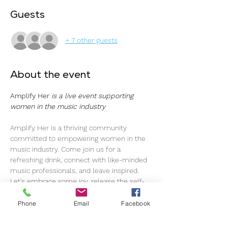
Guests
+ 7 other guests
About the event
Amplify Her 
is a live event supporting 
women in the music industry
Amplify Her is a thriving community 
committed to empowering women in the 
music industry. Come join us for a 
refreshing drink, connect with like-minded 
music professionals, and leave inspired.
Let's embrace some joy, release the self-
imposed pressure, and simply enjoy each 
other's company. As music professionals, 
Phone
Email
Facebook
we navigate through ups and downs, and 
here, we've created a space to foster a 