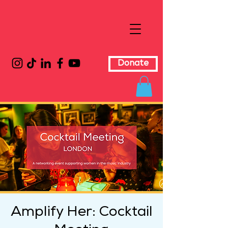
Donate
Amplify Her: Cocktail