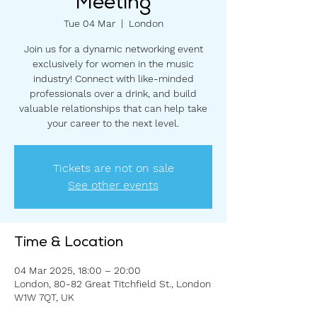
Meeting
Tue 04 Mar
  |  
London
Join us for a dynamic networking event
exclusively for women in the music
industry! Connect with like-minded
professionals over a drink, and build
valuable relationships that can help take
your career to the next level.
Tickets are not on sale
See other events
Time & Location
04 Mar 2025, 18:00 – 20:00
London, 80-82 Great Titchfield St., London
W1W 7QT, UK