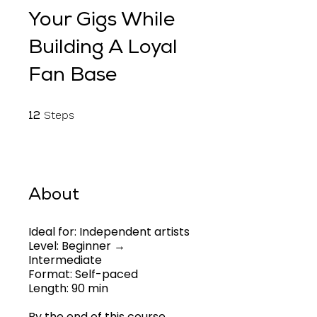
Your Gigs While
Building A Loyal
Fan Base
12 Steps
Steps
12
About
Ideal for: Independent artists
Level: Beginner →
Intermediate
Format: Self-paced
Length: 90 min
By the end of this course,