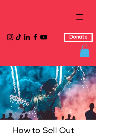
Donate
How to Sell Out