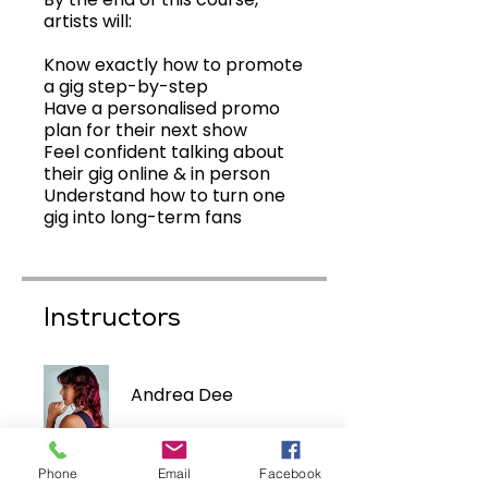
artists will:
Know exactly how to promote
a gig step-by-step
Have a personalised promo
plan for their next show
Feel confident talking about
their gig online & in person
Understand how to turn one
Instructors
Andrea Dee
Phone
Email
Facebook