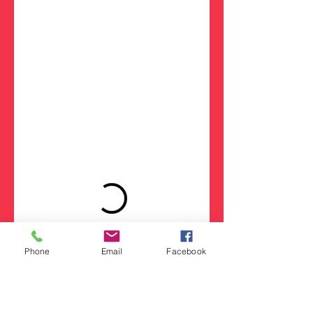
Phone
Email
Facebook