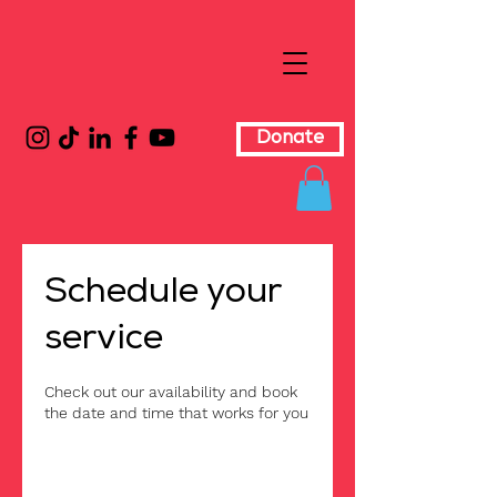
Donate
Schedule your
service
Check out our availability and book
the date and time that works for you