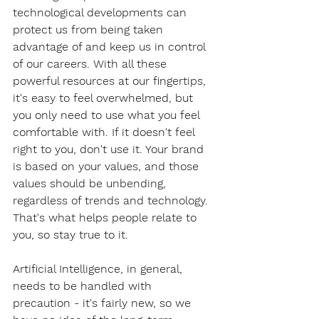
technological developments can 
protect us from being taken 
advantage of and keep us in control 
of our careers. With all these 
powerful resources at our fingertips, 
it's easy to feel overwhelmed, but 
you only need to use what you feel 
comfortable with. If it doesn't feel 
right to you, don't use it. Your brand 
is based on your values, and those 
values should be unbending, 
regardless of trends and technology. 
That's what helps people relate to 
you, so stay true to it. 
Artificial Intelligence, in general, 
needs to be handled with 
precaution - it's fairly new, so we 