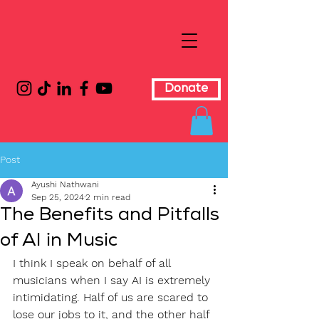
Donate
Post
Ayushi Nathwani
Sep 25, 2024
2 min read
The Benefits and Pitfalls
of AI in Music
I think I speak on behalf of all 
musicians when I say AI is extremely 
intimidating. Half of us are scared to 
lose our jobs to it, and the other half 