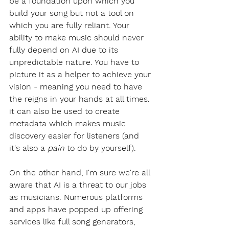
be a foundation upon which you 
build your song but not a tool on 
which you are fully reliant. Your 
ability to make music should never 
fully depend on AI due to its 
unpredictable nature. You have to 
picture it as a helper to achieve your 
vision - meaning you need to have 
the reigns in your hands at all times. 
it can also be used to create 
metadata which makes music 
discovery easier for listeners (and 
it's also a 
pain
 to do by yourself).
On the other hand, I'm sure we're all 
aware that AI is a threat to our jobs 
as musicians. Numerous platforms 
and apps have popped up offering 
services like full song generators, 