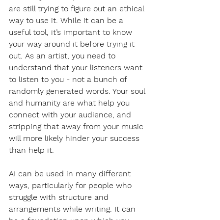
are still trying to figure out an ethical 
way to use it. While it can be a 
useful tool, it’s important to know 
your way around it before trying it 
out. As an artist, you need to 
understand that your listeners want 
to listen to you - not a bunch of 
randomly generated words. Your soul 
and humanity are what help you 
connect with your audience, and 
stripping that away from your music 
will more likely hinder your success 
than help it. 
AI can be used in many different 
ways, particularly for people who 
struggle with structure and 
arrangements while writing. It can 