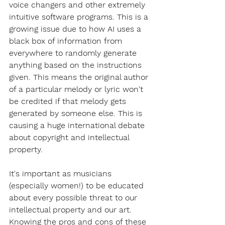
voice changers and other extremely 
intuitive software programs. This is a 
growing issue due to how AI uses a 
black box of information from 
everywhere to randomly generate 
anything based on the instructions 
given. This means the original author 
of a particular melody or lyric won't 
be credited if that melody gets 
generated by someone else. This is 
causing a huge international debate 
about copyright and intellectual 
property. 
It's important as musicians 
(especially women!) to be educated 
about every possible threat to our 
intellectual property and our art. 
Knowing the pros and cons of these 