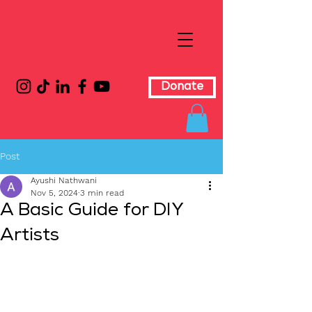
Donate
Post
Ayushi Nathwani
Nov 5, 2024
3 min read
A Basic Guide for DIY
Artists