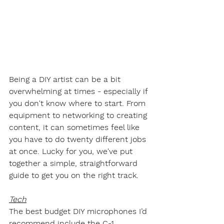
Being a DIY artist can be a bit 
overwhelming at times - especially if 
you don't know where to start. From 
equipment to networking to creating 
content, it can sometimes feel like 
you have to do twenty different jobs 
at once. Lucky for you, we've put 
together a simple, straightforward 
guide to get you on the right track.
Tech
The best budget DIY microphones I’d 
recommend include the C-1 