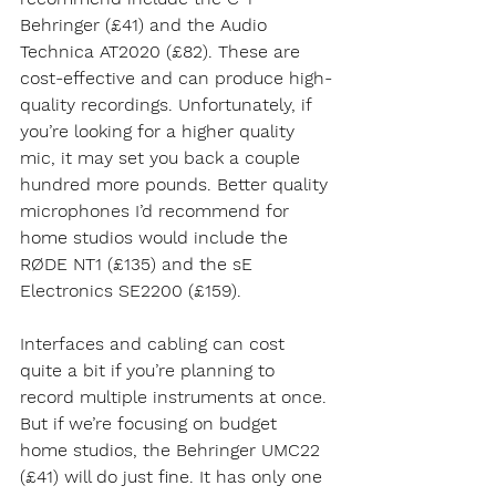
Behringer (£41) and the Audio 
Technica AT2020 (£82). These are 
cost-effective and can produce high-
quality recordings. Unfortunately, if 
you’re looking for a higher quality 
mic, it may set you back a couple 
hundred more pounds. Better quality 
microphones I’d recommend for 
home studios would include the 
RØDE NT1 (£135) and the sE 
Electronics SE2200 (£159).
Interfaces and cabling can cost 
quite a bit if you’re planning to 
record multiple instruments at once. 
But if we’re focusing on budget 
home studios, the Behringer UMC22 
(£41) will do just fine. It has only one 