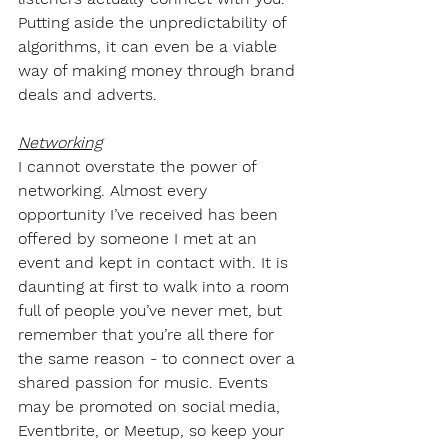
Putting aside the unpredictability of 
algorithms, it can even be a viable 
way of making money through brand 
deals and adverts.
Networking
I cannot overstate the power of 
networking. Almost every 
opportunity I’ve received has been 
offered by someone I met at an 
event and kept in contact with. It is 
daunting at first to walk into a room 
full of people you’ve never met, but 
remember that you’re all there for 
the same reason - to connect over a 
shared passion for music. Events 
may be promoted on social media, 
Eventbrite, or Meetup, so keep your 