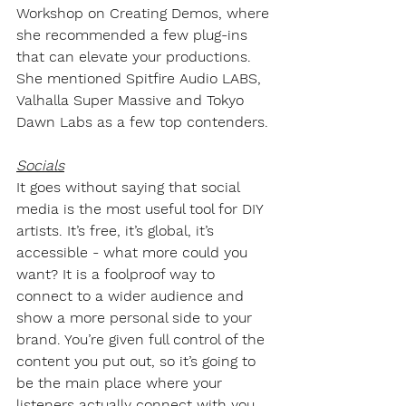
Workshop on Creating Demos, where 
she recommended a few plug-ins 
that can elevate your productions. 
She mentioned Spitfire Audio LABS, 
Valhalla Super Massive and Tokyo 
Dawn Labs as a few top contenders.
Socials
It goes without saying that social 
media is the most useful tool for DIY 
artists. It’s free, it’s global, it’s 
accessible - what more could you 
want? It is a foolproof way to 
connect to a wider audience and 
show a more personal side to your 
brand. You’re given full control of the 
content you put out, so it’s going to 
be the main place where your 
listeners actually connect with you. 