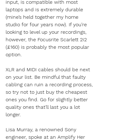
input, is compatible with most 
laptops and is extremely durable 
(mine’s held together my home 
studio for four years now). If you’re 
looking to level up your recordings, 
however, the Focusrite Scarlett 2i2 
(£160) is probably the most popular 
option. 
XLR and MIDI cables should be next 
on your list. Be mindful that faulty 
cabling can ruin a recording process, 
so try not to just buy the cheapest 
ones you find. Go for slightly better 
quality ones that’ll last you a lot 
longer.
Lisa Murray, a renowned Sony 
engineer, spoke at an Amplify Her 