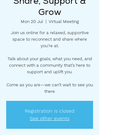
Share, Support &
Grow
Mon 20 Jul
  |  
Virtual Meeting
Join us online for a relaxed, supportive
space to reconnect and share where
you’re at.
Talk about your goals, what you need, and
connect with a community that’s here to
support and uplift you.
Come as you are—we can’t wait to see you
there
Registration is closed
See other events