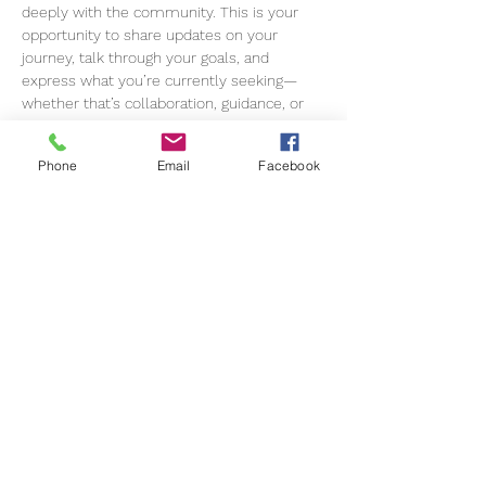
deeply with the community. This is your 
opportunity to share updates on your 
journey, talk through your goals, and 
express what you’re currently seeking—
whether that’s collaboration, guidance, or 
new opportunities.
Phone
Email
Facebook
Together, we’ll exchange insights, offer 
encouragement, and tap into the collective 
knowledge of the group. Expect 
meaningful conversations, fresh 
perspectives, and practical support to help 
you move forward with clarity and 
confidence.
Come as you are, bring your ideas, your 
challenges, and your wins—we’re here to 
grow, support, and elevate one another.
We can’t wait to see you there
This event is for members only. 