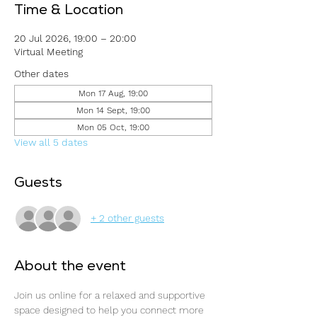
Time & Location
20 Jul 2026, 19:00 – 20:00
Virtual Meeting
Other dates
Mon 17 Aug, 19:00
Mon 14 Sept, 19:00
Mon 05 Oct, 19:00
View all 5 dates
Guests
+ 2 other guests
About the event
Join us online for a relaxed and supportive 
space designed to help you connect more 