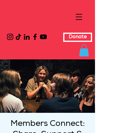
Donate
Members Connect: