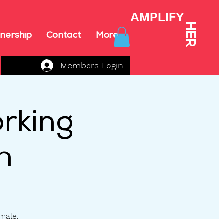
AMPLIFY
HER
nership
Contact
More
Members Login
rking
n
emale,