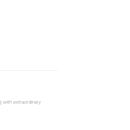
 with extraordinary 
.