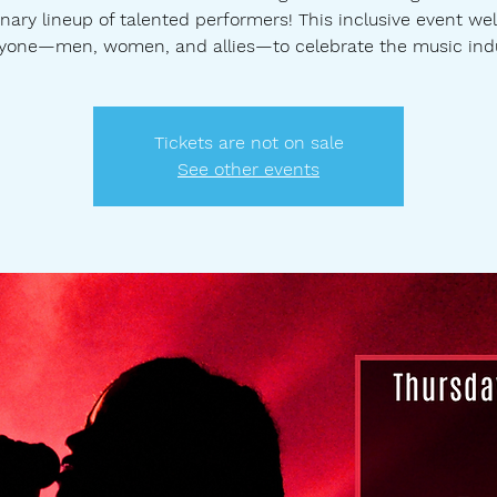
nary lineup of talented performers! This inclusive event w
yone—men, women, and allies—to celebrate the music ind
Tickets are not on sale
See other events