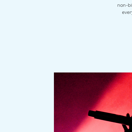
non-bi
ever