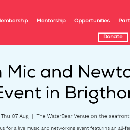
embership
Mentorship
Opportunities
Part
Donate
 Mic and Newto
Event in Brigtho
Thu 07 Aug
  |  
The WaterBear Venue on the seafront
us for a live music and networking event featuring an all-f