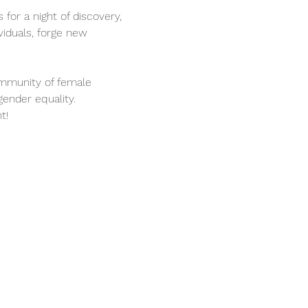
 for a night of discovery, 
iduals, forge new 
ommunity of female 
gender equality.
t!