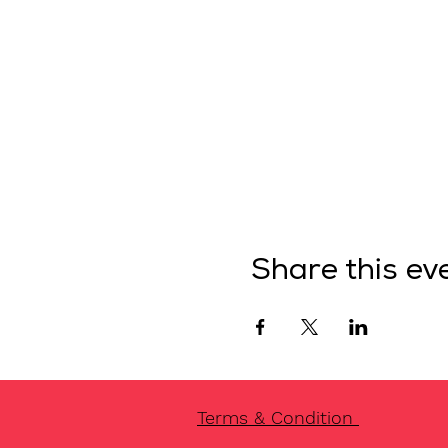
Share this ev
Terms & Condition