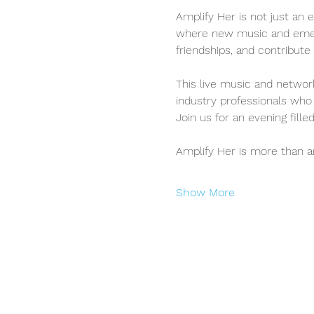
Amplify Her is not just an e
where new music and emergi
friendships, and contribu
This live music and network
industry professionals who 
Join us for an evening fill
Amplify Her is more than 
Show More