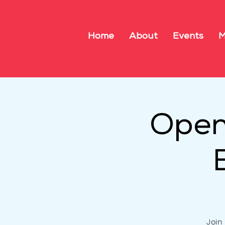
Home
About
Events
M
Open
Join 