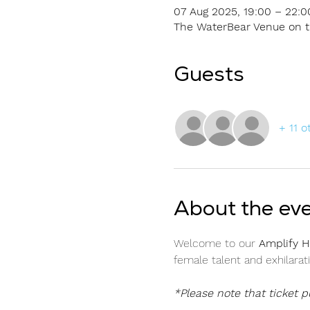
07 Aug 2025, 19:00 – 22:0
The WaterBear Venue on th
Guests
+ 11 o
About the ev
Welcome to our 
Amplify H
female talent and exhilarat
*Please note that ticket 