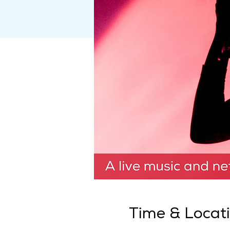
Time & Locat