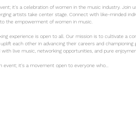
vent; it's a celebration of women in the music industry. Join us
ng artists take center stage. Connect with like-minded indiv
te to the empowerment of women in music.
ing experience is open to all. Our mission is to cultivate a c
uplift each other in advancing their careers and championing 
ed with live music, networking opportunities, and pure enjoymen
an event; it's a movement open to everyone who…