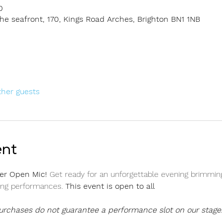
0
e seafront, 170, Kings Road Arches, Brighton BN1 1NB
ther guests
ent
er Open Mic! 
Get ready for an unforgettable evening brimming
ing performances. 
This event is open to all
purchases do not guarantee a performance slot on our stage