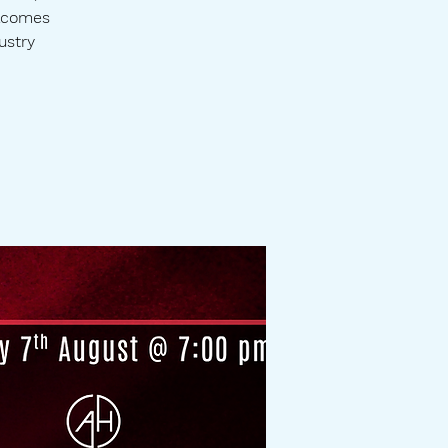
elcomes
ustry