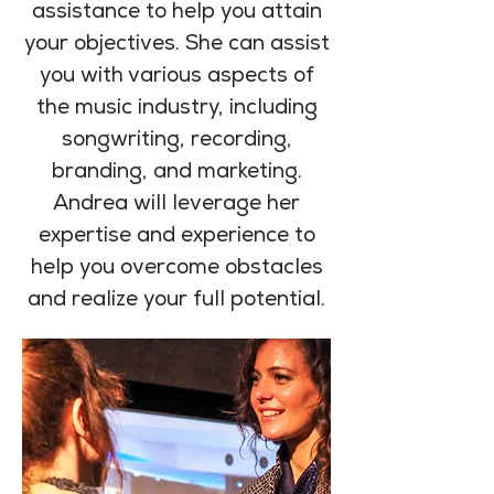
assistance to help you attain
your objectives. She can assist
you with various aspects of
the music industry, including
songwriting, recording,
branding, and marketing.
Andrea will leverage her
expertise and experience to
help you overcome obstacles
and realize your full potential.
2