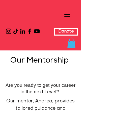
Donate
Our Mentorship
Are you ready to get your career
to the next Level?
Our mentor, Andrea, provides
tailored guidance and