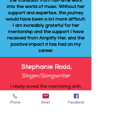
the transition from full-time work
into the world of music. Without her
support and expertise, this journey
would have been a lot more difficult.
I am incredibly grateful for her
mentorship and the support I have
received from Amplify Her, and the
positive impact it has had on my
career.
Stephanie Rodd,
Singer/Songwriter
I really loved the mentoring with
Andrea. I'm at the very beginning of
my career, and she has truly helped
Phone
Email
Facebook
me with the release of my first
tracks. I didn't really know what
needed to be done and when, and I
was afraid of making mistakes. But