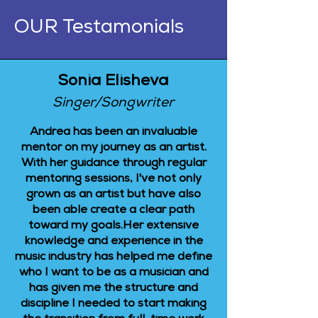
OUR Testamonials
Sonia Elisheva
Singer/Songwriter
Andrea has been an invaluable
mentor on my journey as an artist.
With her guidance through regular
mentoring sessions, I've not only
grown as an artist but have also
been able create a clear path
toward my goals.Her extensive
knowledge and experience in the
music industry has helped me define
who I want to be as a musician and
has given me the structure and
discipline I needed to start making