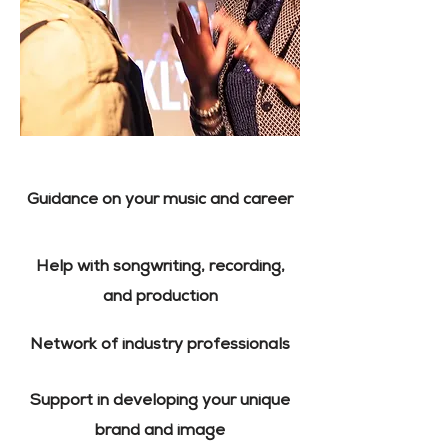
Guidance on your music and career
Help with songwriting, recording,
and production
Network of industry professionals
Support in developing your unique
brand and image