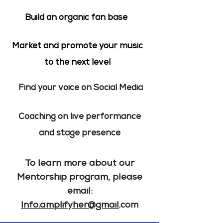
Build an organic fan base
Market and promote your music
to the next level
Find your voice on Social Media
Coaching on live performance
and stage presence
To learn more about our
Mentorship program, please
email:
Info.amplifyher@gmail
.com