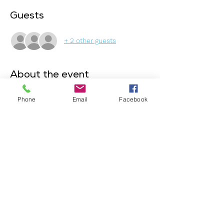
Guests
+ 2 other guests
About the event
This event is exclusively for our members! 
Phone
Email
Facebook
Join us online to share updates about your 
career, discuss your goals, and explore 
what you're looking for. This event is 
designed to help members get to know 
each other, offer support, and inspire one 
another. Together, we'll provide solutions, 
resources, and connections to help you 
move forward in your journey.
Join us ! 