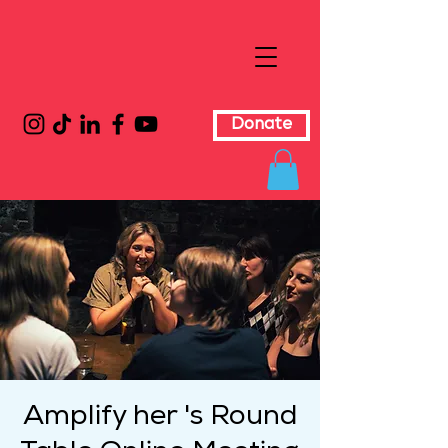
Donate
Amplify her 's Round