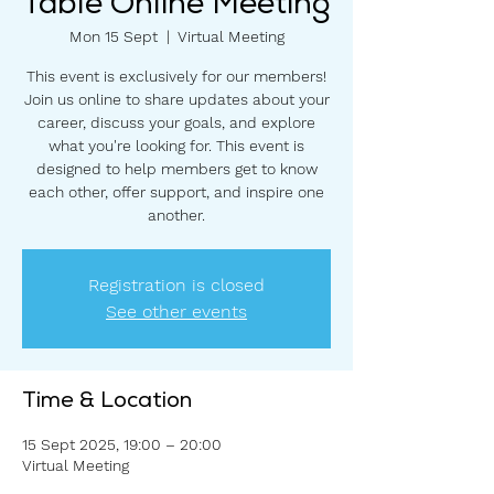
Table Online Meeting
Mon 15 Sept
  |  
Virtual Meeting
This event is exclusively for our members!
Join us online to share updates about your
career, discuss your goals, and explore
what you're looking for. This event is
designed to help members get to know
each other, offer support, and inspire one
another.
Registration is closed
See other events
Time & Location
15 Sept 2025, 19:00 – 20:00
Virtual Meeting